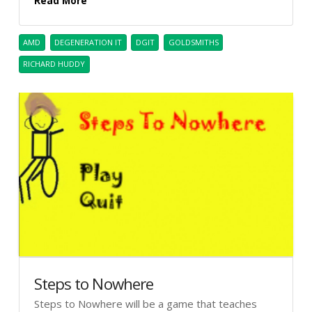
Read More
AMD
DEGENERATION IT
DGIT
GOLDSMITHS
RICHARD HUDDY
Steps to Nowhere
Steps to Nowhere will be a game that teaches