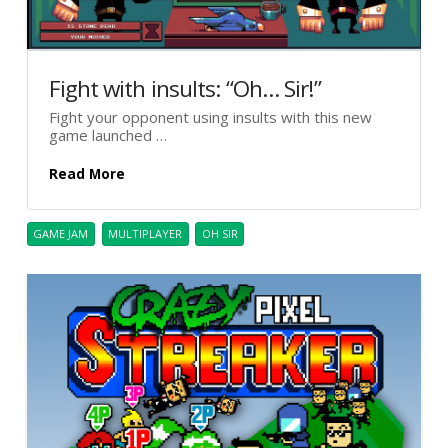
Fight with insults: “Oh… Sir!”
Fight your opponent using insults with this new
game launched …
Read More
GAME JAM
MULTIPLAYER
OH SIR