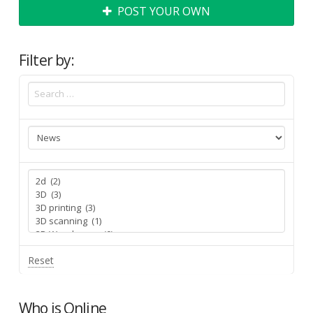
POST YOUR OWN
Filter by:
Reset
Who is Online