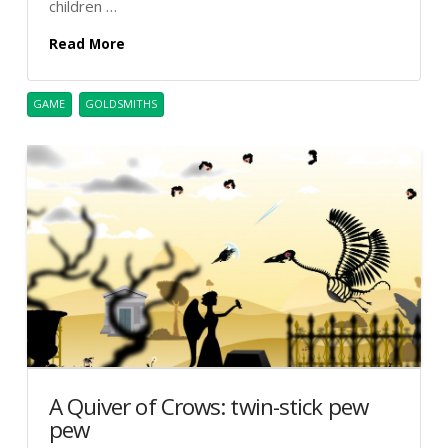
children …
Read More
GAME
GOLDSMITHS
A Quiver of Crows: twin-stick pew
pew