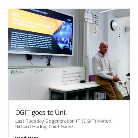
DGIT goes to Uni!
Last Tuesday Degeneration IT (DGIT) invited
Richard Huddy, Chief Game …