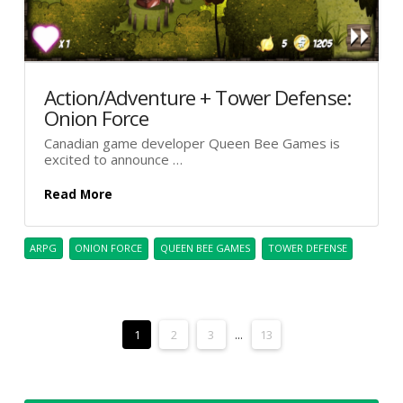
Action/Adventure + Tower Defense:
Onion Force
Canadian game developer Queen Bee Games is
excited to announce …
Read More
ARPG
ONION FORCE
QUEEN BEE GAMES
TOWER DEFENSE
1
2
3
...
13