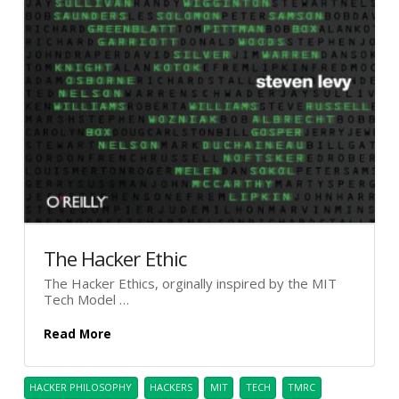
The Hacker Ethic
The Hacker Ethics, orginally inspired by the MIT
Tech Model …
Read More
HACKER PHILOSOPHY
HACKERS
MIT
TECH
TMRC