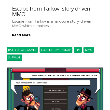
Escape from Tarkov: story-driven
MMO
Escape from Tarkov is a hardcore story-driven
MMO which combines …
Read More
BATTLESTATE GAMES
ESCAPE FROM TARKOV
FPS
MMO
SURVIVAL