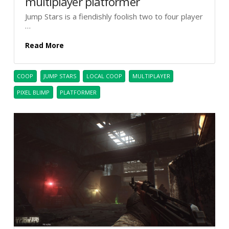
multiplayer platformer
Jump Stars is a fiendishly foolish two to four player
…
Read More
COOP
JUMP STARS
LOCAL COOP
MULTIPLAYER
PIXEL BLIMP
PLATFORMER