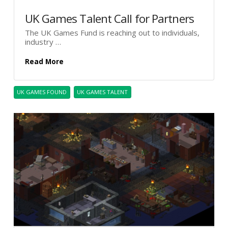
UK Games Talent Call for Partners
The UK Games Fund is reaching out to individuals,
industry …
Read More
UK GAMES FOUND
UK GAMES TALENT