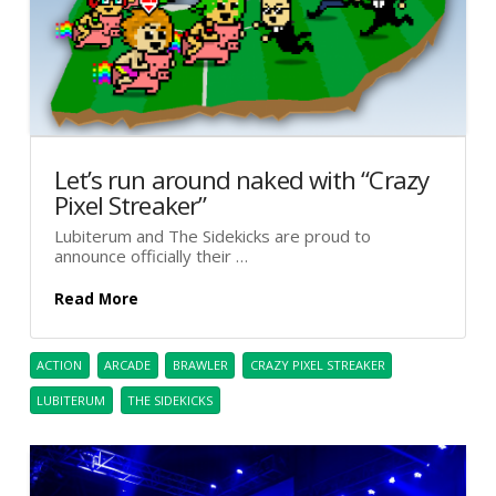
Let’s run around naked with “Crazy
Pixel Streaker”
Lubiterum and The Sidekicks are proud to
announce officially their …
Read More
ACTION
ARCADE
BRAWLER
CRAZY PIXEL STREAKER
LUBITERUM
THE SIDEKICKS