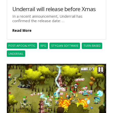
Underrail will release before Xmas
In a recent announcement, Underrail has
confirmed the release date: …
Read More
POST-APOCALYPTIC
RPG
STYGIAN SOFTWARE
TURN-BASED
UNDERRAIL