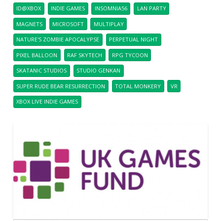
ID@XBOX
INDIE GAMES
INSOMNIA56
LAN PARTY
MAGNETS
MICROSOFT
MULTIPLAY
NATURE'S ZOMBIE APOCALYPSE
PERPETUAL NIGHT
PIXEL BALLOON
RAF SKYTECH
RPG TYCOON
SKATANIC STUDIOS
STUDIO GENKAN
SUPER RUDE BEAR RESURRECTION
TOTAL MONKERY
VR
XBOX LIVE INDIE GAMES