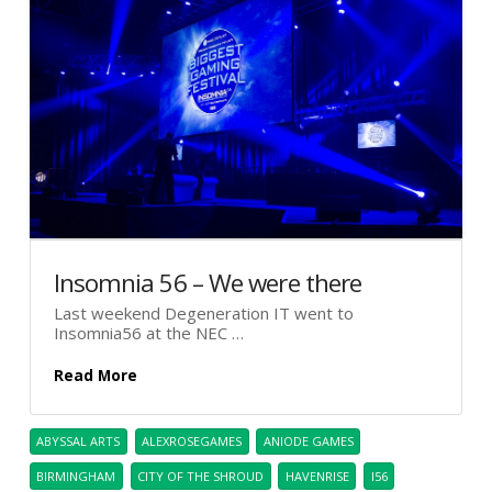
Insomnia 56 – We were there
Last weekend Degeneration IT went to
Insomnia56 at the NEC …
Read More
ABYSSAL ARTS
ALEXROSEGAMES
ANIODE GAMES
BIRMINGHAM
CITY OF THE SHROUD
HAVENRISE
I56