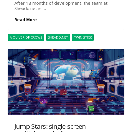
After 18 months of development, the team at
Sheado.net is …
Read More
A QUIVER OF CROWS
SHEADO.NET
TWIN STICK
Jump Stars: single-screen