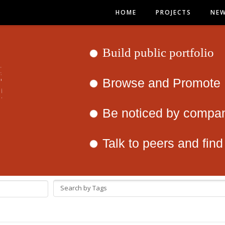
HOME
PROJECTS
NE