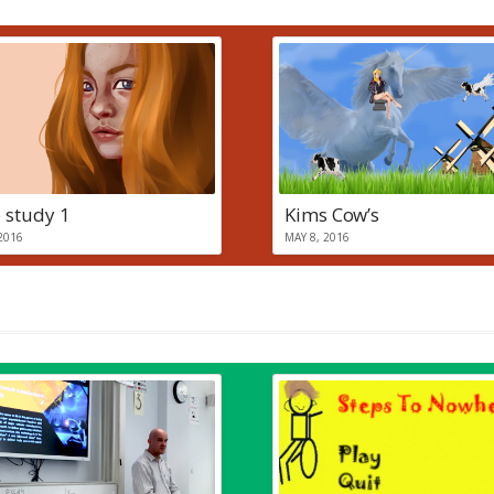
 study 1
Kims Cow’s
2016
MAY 8, 2016