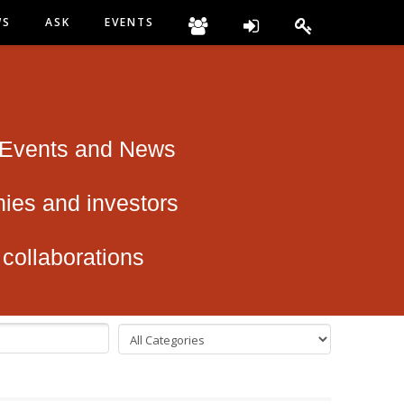
WS
ASK
EVENTS