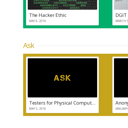
The Hacker Ethic
DGIT 
MAY 6, 2016
MARCH 5
Ask
Testers for Physical Computing Project
MAY 5, 2016
JANUARY 