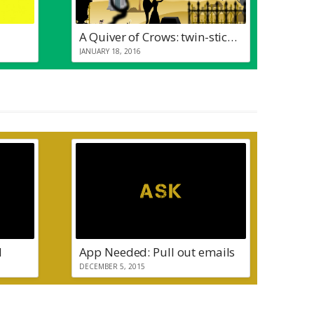
A Quiver of Crows: twin-stick pew pew
JANUARY 18, 2016
d
App Needed: Pull out emails
DECEMBER 5, 2015