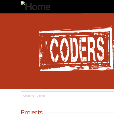
Degeneration
IT
Projects