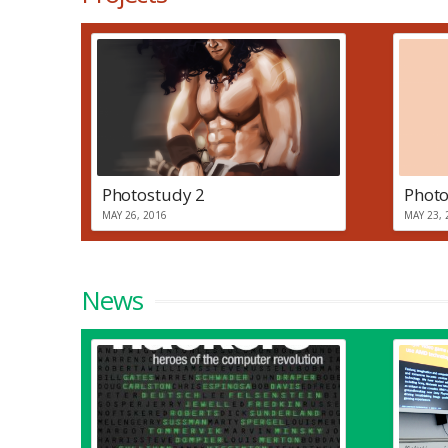
Photostudy 2
Photo
MAY 26, 2016
MAY 23, 
News