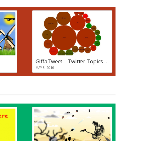
GiffaTweet – Twitter Topics + Sentiment Visualisation
MAY 8, 2016