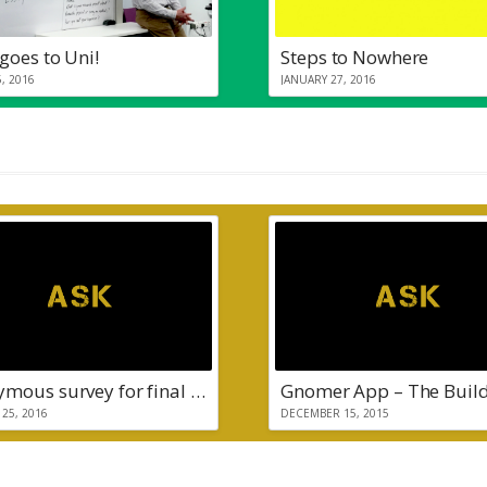
goes to Uni!
Steps to Nowhere
, 2016
JANUARY 27, 2016
Anonymous survey for final year project
Gnomer App – The Buil
25, 2016
DECEMBER 15, 2015