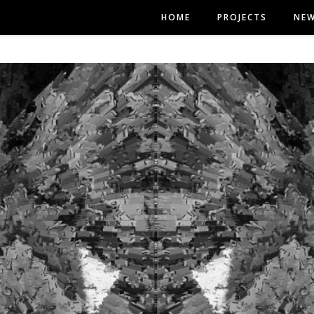
HOME
PROJECTS
NE