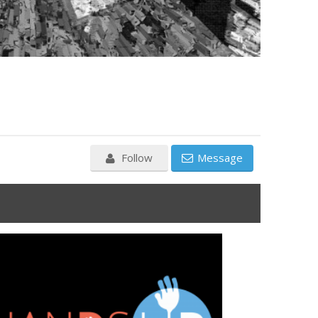
Follow
Message