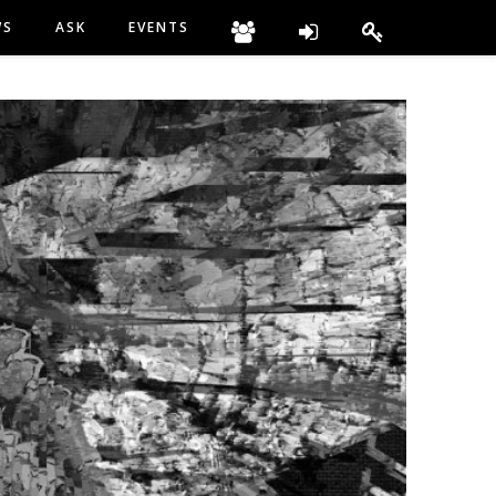
WS
ASK
EVENTS