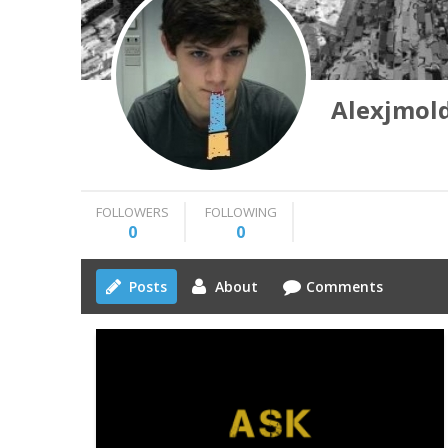
Alexjmol
FOLLOWERS
FOLLOWING
0
0
Posts
About
Comments