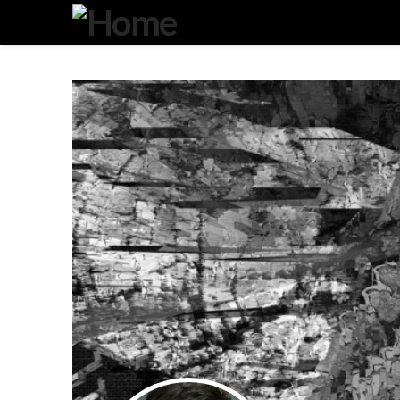
Degeneration
IT