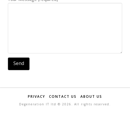
PRIVACY
CONTACT US
ABOUT US
Degeneration IT ltd ©
2026. All rights reserved.