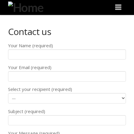
Degeneration
Nav
IT
Contact us
Your Name (required)
Your Email (required)
Select your recipient (required)
Subject (required)
Your Message (required)