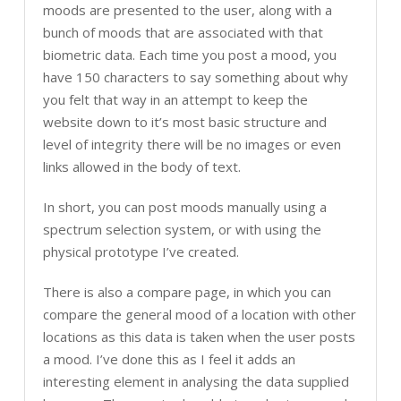
moods are presented to the user, along with a
bunch of moods that are associated with that
biometric data. Each time you post a mood, you
have 150 characters to say something about why
you felt that way in an attempt to keep the
website down to it’s most basic structure and
level of integrity there will be no images or even
links allowed in the body of text.
In short, you can post moods manually using a
spectrum selection system, or with using the
physical prototype I’ve created.
There is also a compare page, in which you can
compare the general mood of a location with other
locations as this data is taken when the user posts
a mood. I’ve done this as I feel it adds an
interesting element in analysing the data supplied