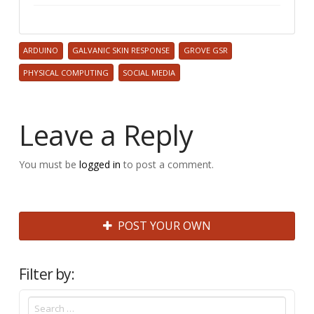
ARDUINO
GALVANIC SKIN RESPONSE
GROVE GSR
PHYSICAL COMPUTING
SOCIAL MEDIA
Leave a Reply
You must be
logged in
to post a comment.
POST YOUR OWN
Filter by: