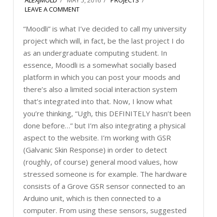
LEAVE A COMMENT
“Moodli” is what I’ve decided to call my university
project which will, in fact, be the last project I do
as an undergraduate computing student. In
essence, Moodli is a somewhat socially based
platform in which you can post your moods and
there’s also a limited social interaction system
that’s integrated into that. Now, I know what
you’re thinking, “Ugh, this DEFINITELY hasn’t been
done before…” but I’m also integrating a physical
aspect to the website. I’m working with GSR
(Galvanic Skin Response) in order to detect
(roughly, of course) general mood values, how
stressed someone is for example. The hardware
consists of a Grove GSR sensor connected to an
Arduino unit, which is then connected to a
computer. From using these sensors, suggested