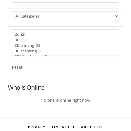
Reset
Who is Online
No one is online right now
PRIVACY
CONTACT US
ABOUT US