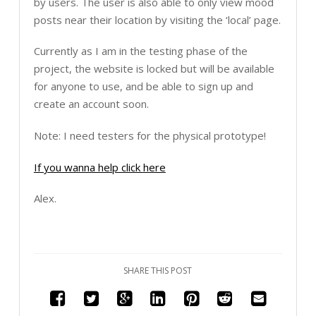
by users. The user is also able to only view mood
posts near their location by visiting the ‘local’ page.
Currently as I am in the testing phase of the
project, the website is locked but will be available
for anyone to use, and be able to sign up and
create an account soon.
Note: I need testers for the physical prototype!
If you wanna help click here
Alex.
SHARE THIS POST