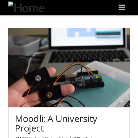
Degeneration
Nav
IT
Moodli: A University
Project
ALEXJMOLD
MAY 5, 2016
PROJECTS