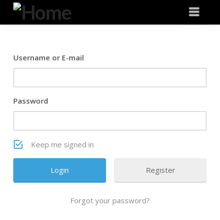
Degeneration
Nav
IT
Username or E-mail
Password
Keep me signed in
Register
Forgot your password?