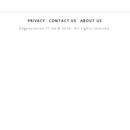
PRIVACY
CONTACT US
ABOUT US
Degeneration IT ltd ©
2026. All rights reserved.