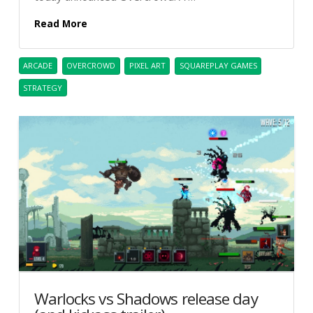
Read More
ARCADE
OVERCROWD
PIXEL ART
SQUAREPLAY GAMES
STRATEGY
Warlocks vs Shadows release day