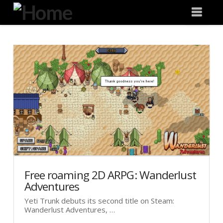
Degeneration
Nav
IT
Free roaming 2D ARPG: Wanderlust
Adventures
Yeti Trunk debuts its second title on Steam:
Wanderlust Adventures, …