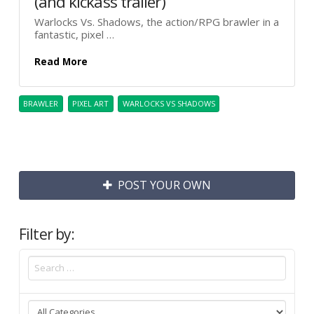
(and kickass trailer)
Warlocks Vs. Shadows, the action/RPG brawler in a
fantastic, pixel …
Read More
BRAWLER
PIXEL ART
WARLOCKS VS SHADOWS
POST YOUR OWN
Filter by: