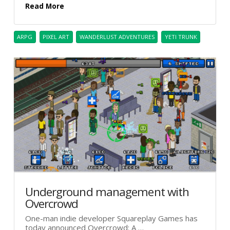
Read More
ARPG
PIXEL ART
WANDERLUST ADVENTURES
YETI TRUNK
Underground management with
Overcrowd
One-man indie developer Squareplay Games has
today announced Overcrowd: A …