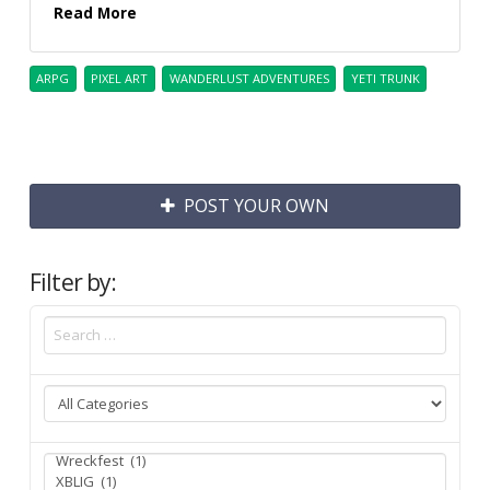
Read More
ARPG
PIXEL ART
WANDERLUST ADVENTURES
YETI TRUNK
POST YOUR OWN
Filter by: