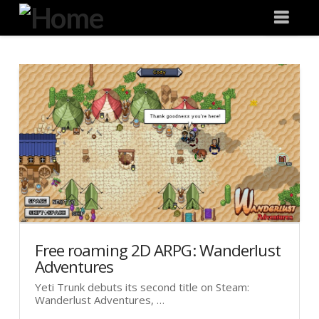
Degeneration
Nav
IT
Free roaming 2D ARPG: Wanderlust
Adventures
Yeti Trunk debuts its second title on Steam:
Wanderlust Adventures, …