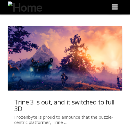
Degeneration
Nav
IT
Trine 3 is out, and it switched to full
3D
Frozenbyte is proud to announce that the puzzle-
centric platformer, Trine …