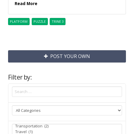
Read More
PLATFORM
PUZZLE
TRINE 3
POST YOUR OWN
Filter by: