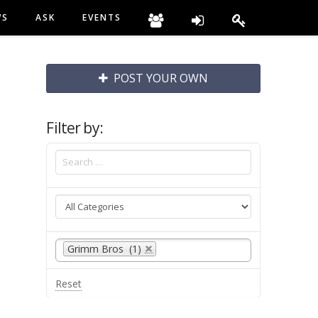
WS
ASK
EVENTS
POST YOUR OWN
Filter by:
Grimm Bros (1)
Reset