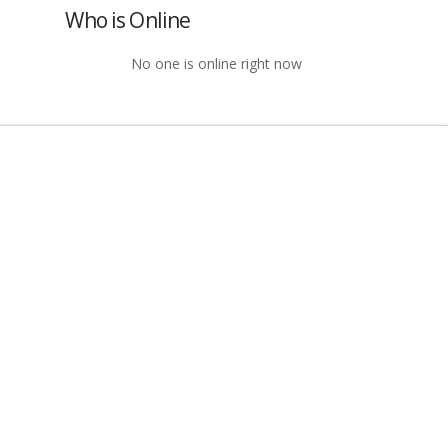
Who is Online
No one is online right now