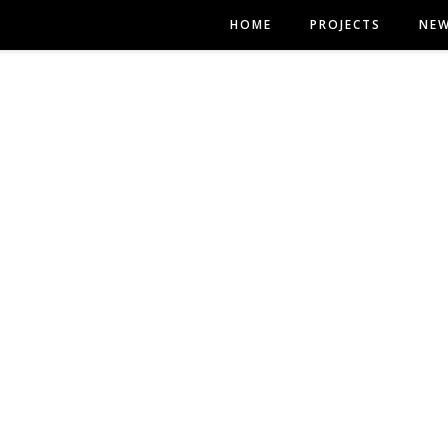
HOME
PROJECTS
NE