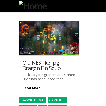
Degeneration
IT
Old NES-like rpg:
Dragon Fin Soup
Lock up your grandmas – Grimm
Bros has announced that …
Read More
DRAGON FIN SOUP
GRIMM BROS