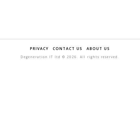
PRIVACY
CONTACT US
ABOUT US
Degeneration IT ltd ©
2026. All rights reserved.