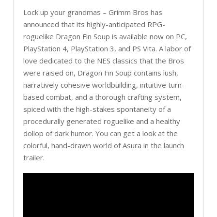
Lock up your grandmas – Grimm Bros has
announced that its highly-anticipated RPG-
roguelike Dragon Fin Soup is available now on PC,
PlayStation 4, PlayStation 3, and PS Vita. A labor of
love dedicated to the NES classics that the Bros
were raised on, Dragon Fin Soup contains lush,
narratively cohesive worldbuilding, intuitive turn-
based combat, and a thorough crafting system,
spiced with the high-stakes spontaneity of a
procedurally generated roguelike and a healthy
dollop of dark humor. You can get a look at the
colorful, hand-drawn world of Asura in the launch
trailer.