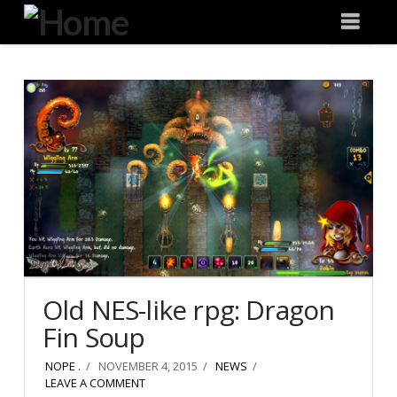
Degeneration
Nav
IT
Old NES-like rpg: Dragon
Fin Soup
NOPE .
NOVEMBER 4, 2015
NEWS
LEAVE A COMMENT