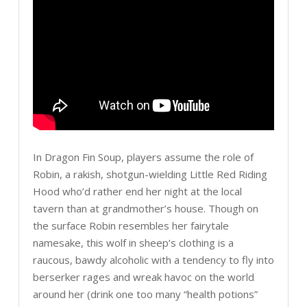
In Dragon Fin Soup, players assume the role of
Robin, a rakish, shotgun-wielding Little Red Riding
Hood who’d rather end her night at the local
tavern than at grandmother’s house. Though on
the surface Robin resembles her fairytale
namesake, this wolf in sheep’s clothing is a
raucous, bawdy alcoholic with a tendency to fly into
berserker rages and wreak havoc on the world
around her (drink one too many “health potions”