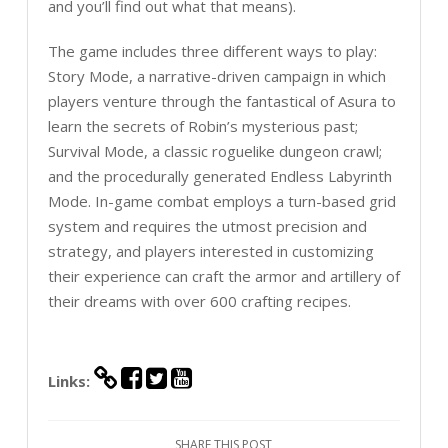
and you’ll find out what that means).
The game includes three different ways to play:
Story Mode, a narrative-driven campaign in which
players venture through the fantastical of Asura to
learn the secrets of Robin’s mysterious past;
Survival Mode, a classic roguelike dungeon crawl;
and the procedurally generated Endless Labyrinth
Mode. In-game combat employs a turn-based grid
system and requires the utmost precision and
strategy, and players interested in customizing
their experience can craft the armor and artillery of
their dreams with over 600 crafting recipes.
Links:
SHARE THIS POST