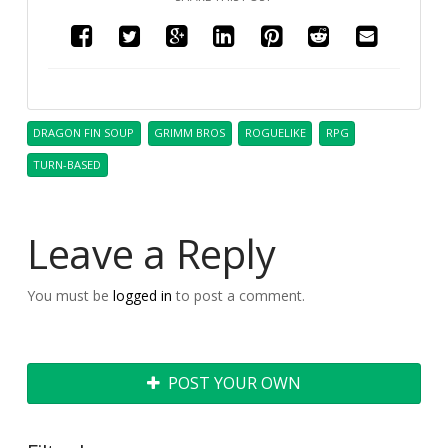
DRAGON FIN SOUP
GRIMM BROS
ROGUELIKE
RPG
TURN-BASED
Leave a Reply
You must be
logged in
to post a comment.
POST YOUR OWN