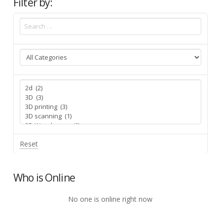
Filter by:
Reset
Who is Online
No one is online right now