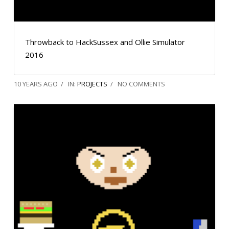
Throwback to HackSussex and Ollie Simulator
2016
10 YEARS AGO
IN:
PROJECTS
NO COMMENTS