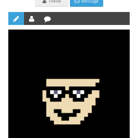
Follow
Message