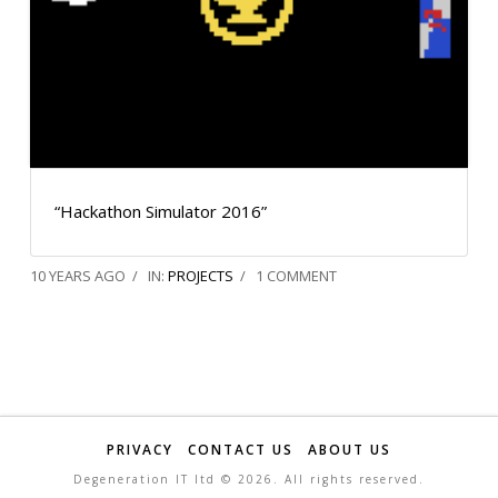
“Hackathon Simulator 2016”
10 YEARS AGO
IN:
PROJECTS
1 COMMENT
PRIVACY
CONTACT US
ABOUT US
Degeneration IT ltd ©
2026. All rights reserved.