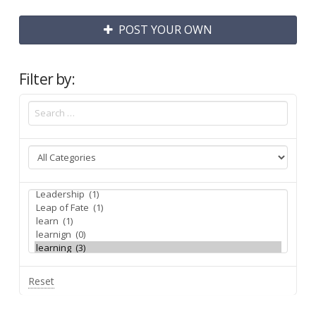
POST YOUR OWN
Filter by:
Reset