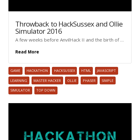
Throwback to HackSussex and Ollie
Simulator 2016
A few weeks before AnvilHack II and the birth of …
Read More
GAME
HACKATHON
HACKSUSSEX
HTML
JAVASCRIPT
LEARNING
MASTER HACKER
OLLIE
PHASER
SIMPLE
SIMULATOR
TOP DOWN