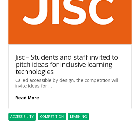
Jisc – Students and staff invited to
pitch ideas for inclusive learning
technologies
Called accessible by design, the competition will
invite ideas for …
Read More
ACCESSIBILITY
COMPETITION
LEARNING