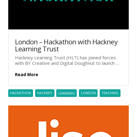
London – Hackathon with Hackney
Learning Trust
Hackney Learning Trust (HLT) has joined forces
with BY Creative and Digital Doughnut to launch …
Read More
HACKATHON
HACKNEY
LEARNING
LONDON
TEACHING