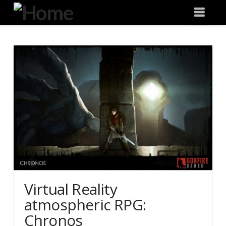
Degeneration
Nav
IT
Virtual Reality
atmospheric RPG:
Chronos