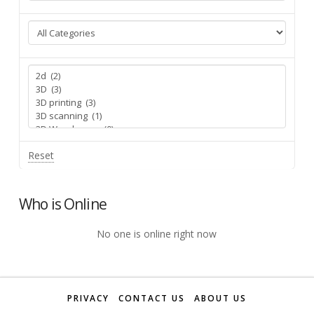
Reset
Who is Online
No one is online right now
PRIVACY
CONTACT US
ABOUT US