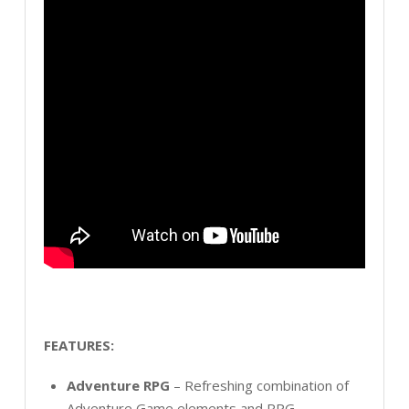
FEATURES:
Adventure RPG
– Refreshing combination of
Adventure Game elements and RPG