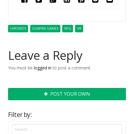
CHRONOS
GUNFIRE GAMES
RPG
VR
Leave a Reply
You must be
logged in
to post a comment.
POST YOUR OWN
Filter by: