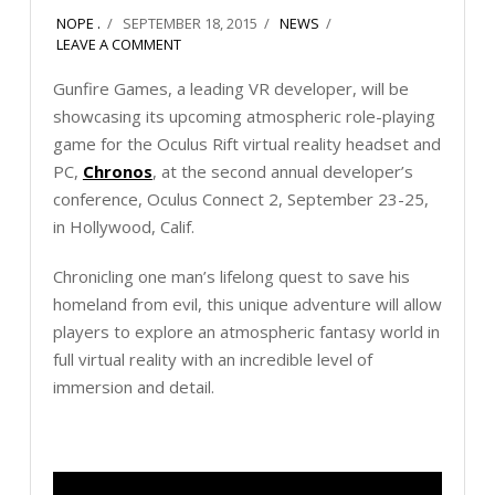
NOPE .
SEPTEMBER 18, 2015
NEWS
LEAVE A COMMENT
Gunfire Games, a leading VR developer, will be
showcasing its upcoming atmospheric role-playing
game for the Oculus Rift virtual reality headset and
PC,
Chronos
, at the second annual developer’s
conference, Oculus Connect 2, September 23-25,
in Hollywood, Calif.
Chronicling one man’s lifelong quest to save his
homeland from evil, this unique adventure will allow
players to explore an atmospheric fantasy world in
full virtual reality with an incredible level of
immersion and detail.