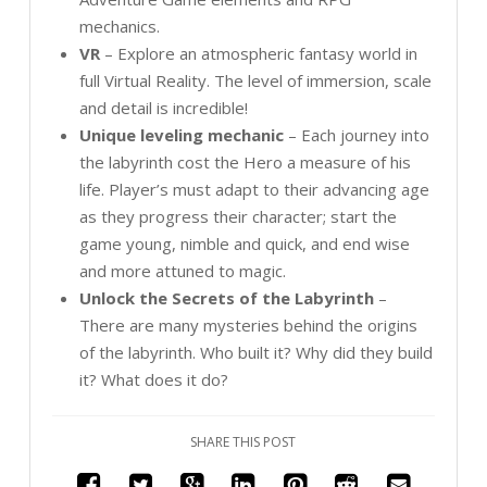
mechanics.
VR
– Explore an atmospheric fantasy world in
full Virtual Reality. The level of immersion, scale
and detail is incredible!
Unique leveling mechanic
– Each journey into
the labyrinth cost the Hero a measure of his
life. Player’s must adapt to their advancing age
as they progress their character; start the
game young, nimble and quick, and end wise
and more attuned to magic.
Unlock the Secrets of the Labyrinth
–
There are many mysteries behind the origins
of the labyrinth. Who built it? Why did they build
it? What does it do?
SHARE THIS POST