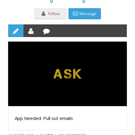
0
0
Follow
Message
App Needed: Pull out emails