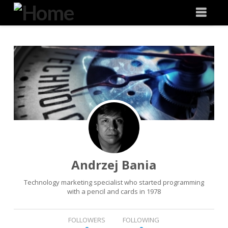
Degeneration
Nav
IT
Andrzej Bania
Technology marketing specialist who started programming
with a pencil and cards in 1978
FOLLOWERS
FOLLOWING