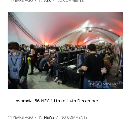
11 YEARS AGO
IN:
ASK
NO COMMENTS
Insomnia i56 NEC 11th to 14th December
11 YEARS AGO
IN:
NEWS
NO COMMENTS