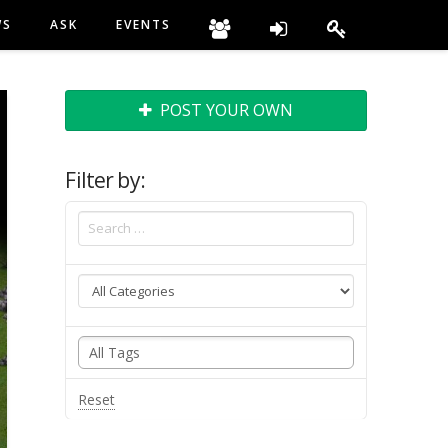
WS
ASK
EVENTS
POST YOUR OWN
Filter by:
Reset