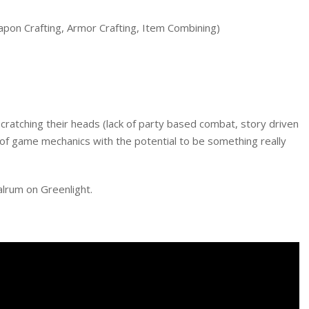
pon Crafting, Armor Crafting, Item Combining)
cratching their heads (lack of party based combat, story driven
d of game mechanics with the potential to be something really
alrum on Greenlight.