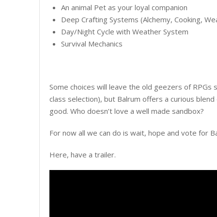
An animal Pet as your loyal companion
Deep Crafting Systems (Alchemy, Cooking, Wea
Day/Night Cycle with Weather System
Survival Mechanics
Some choices will leave the old geezers of RPGs s
class selection), but Balrum offers a curious blen
good. Who doesn’t love a well made sandbox?
For now all we can do is wait, hope and vote for B
Here, have a trailer.