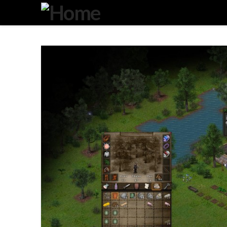
Degeneration
IT