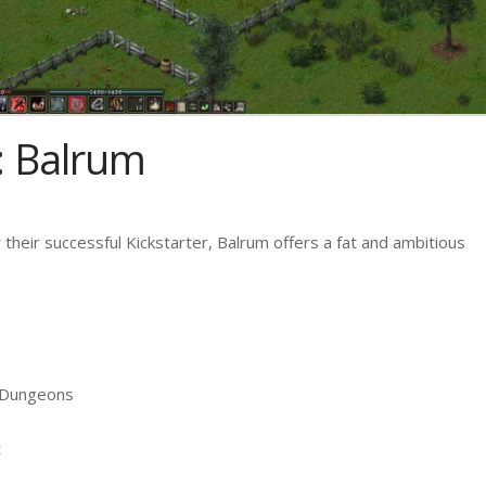
: Balrum
 their successful Kickstarter, Balrum offers a fat and ambitious
f Dungeons
t