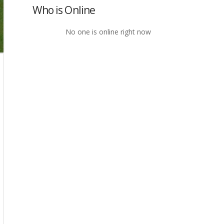
Who is Online
No one is online right now