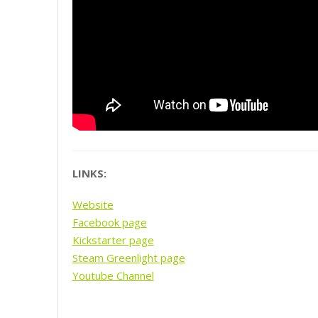
LINKS:
Website
Facebook page
Kickstarter page
Steam Greenlight page
Youtube Channel