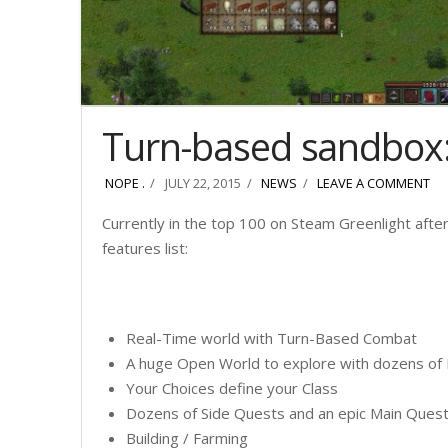
Turn-based sandbox
NOPE .
JULY 22, 2015
NEWS
LEAVE A COMMENT
Currently in the top 100 on Steam Greenlight after
features list:
Real-Time world with Turn-Based Combat
A huge Open World to explore with dozens o
Your Choices define your Class
Dozens of Side Quests and an epic Main Ques
Building / Farming