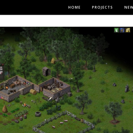
HOME
PROJECTS
NE