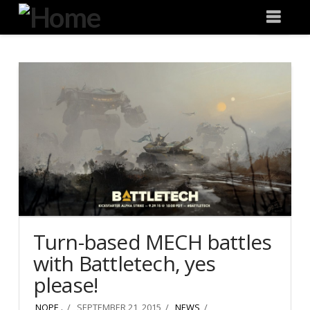
Degeneration
Nav
IT
Turn-based MECH battles
with Battletech, yes
please!
NOPE .
SEPTEMBER 21, 2015
NEWS