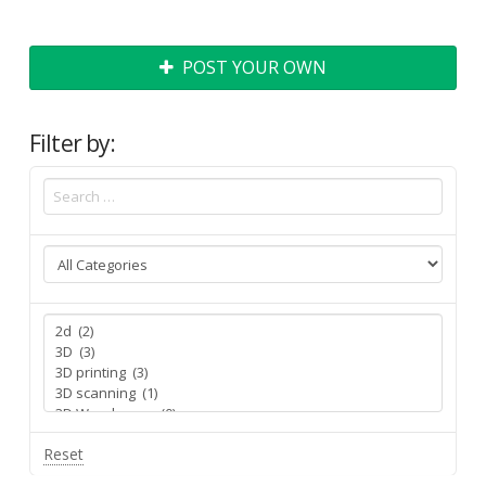
POST YOUR OWN
Filter by:
Reset