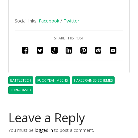
Social links:
Facebook
/
Twitter
SHARE THIS POST
BATTLETECH
FUCK YEAH MECHS
HAREBRAINED SCHEMES
TURN-BASED
Leave a Reply
You must be
logged in
to post a comment.