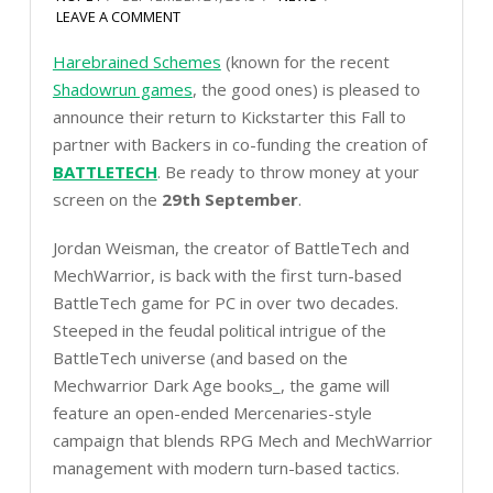
LEAVE A COMMENT
Harebrained Schemes
(known for the recent
Shadowrun games
, the good ones) is pleased to
announce their return to Kickstarter this Fall to
partner with Backers in co-funding the creation of
BATTLETECH
. Be ready to throw money at your
screen on the
29th September
.
Jordan Weisman, the creator of BattleTech and
MechWarrior, is back with the first turn-based
BattleTech game for PC in over two decades.
Steeped in the feudal political intrigue of the
BattleTech universe (and based on the
Mechwarrior Dark Age books_, the game will
feature an open-ended Mercenaries-style
campaign that blends RPG Mech and MechWarrior
management with modern turn-based tactics.