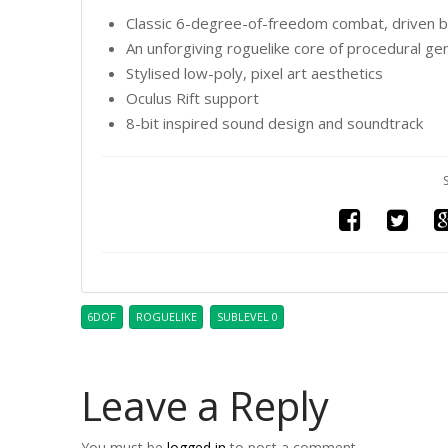
Classic 6-degree-of-freedom combat, driven b
An unforgiving roguelike core of procedural g
Stylised low-poly, pixel art aesthetics
Oculus Rift support
8-bit inspired sound design and soundtrack
6DOF
ROGUELIKE
SUBLEVEL 0
Leave a Reply
You must be
logged in
to post a comment.