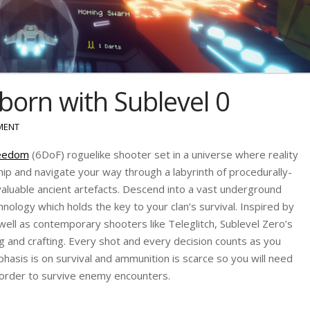
eborn with Sublevel 0
MENT
reedom
(6DoF) roguelike shooter set in a universe where reality
nship and navigate your way through a labyrinth of procedurally-
aluable ancient artefacts. Descend into a vast underground
chnology which holds the key to your clan’s survival. Inspired by
ell as contemporary shooters like Teleglitch, Sublevel Zero’s
g and crafting. Every shot and every decision counts as you
phasis is on survival and ammunition is scarce so you will need
in order to survive enemy encounters.