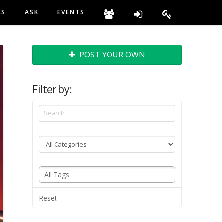
WS
ASK
EVENTS
POST YOUR OWN
Filter by:
Reset