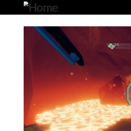
Degeneration
IT