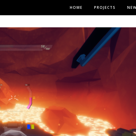
HOME
PROJECTS
NE