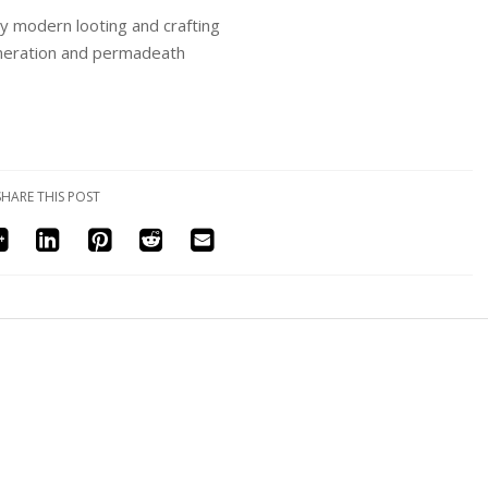
y modern looting and crafting
eneration and permadeath
SHARE THIS POST