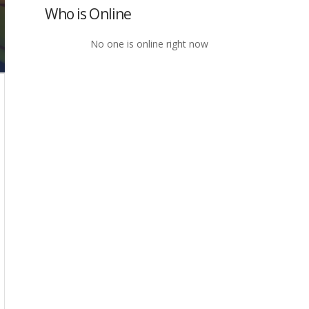
Who is Online
No one is online right now