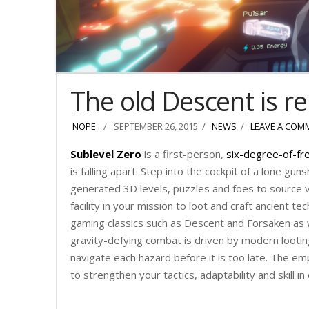
The old Descent is r
NOPE .
SEPTEMBER 26, 2015
NEWS
LEAVE A COM
Sublevel Zero
is a first-person,
six-degree-of-f
is falling apart. Step into the cockpit of a lone gu
generated 3D levels, puzzles and foes to source v
facility in your mission to loot and craft ancient te
gaming classics such as Descent and Forsaken as w
gravity-defying combat is driven by modern lootin
navigate each hazard before it is too late. The em
to strengthen your tactics, adaptability and skill 