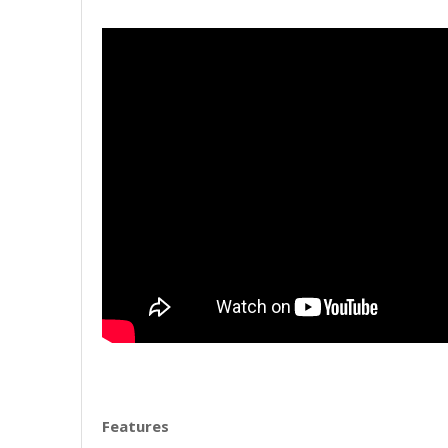
Features