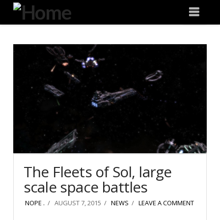
Degeneration
Nav
IT
The Fleets of Sol, large
scale space battles
NOPE .
AUGUST 7, 2015
NEWS
LEAVE A COMMENT