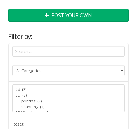
POST YOUR OWN
Filter by:
Reset