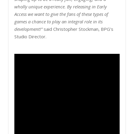
wholly unique experience. By releasing in Early
Access we want to give the fans of these types of
games a chance to play an integral role in its
development!”
said Christopher Stockman, BPG’s
Studio Director.