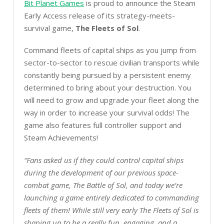
Bit Planet Games
is proud to announce the Steam
Early Access release of its strategy-meets-
survival game,
The Fleets of Sol
.
Command fleets of capital ships as you jump from
sector-to-sector to rescue civilian transports while
constantly being pursued by a persistent enemy
determined to bring about your destruction. You
will need to grow and upgrade your fleet along the
way in order to increase your survival odds! The
game also features full controller support and
Steam Achievements!
“Fans asked us if they could control capital ships
during the development of our previous space-
combat game, The Battle of Sol, and today we’re
launching a game entirely dedicated to commanding
fleets of them! While still very early The Fleets of Sol is
shaping up to be a really fun, engaging, and a