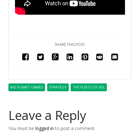
SHARE THIS POST
BIG PLANET GAMES
STRATEGY
THE FLEETS OF SOL
Leave a Reply
You must be
logged in
to post a comment.