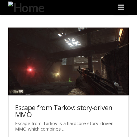
Degeneration
Nav
IT
Escape from Tarkov: story-driven
MMO
Escape from Tarkov is a hardcore story-driven
MMO which combines …