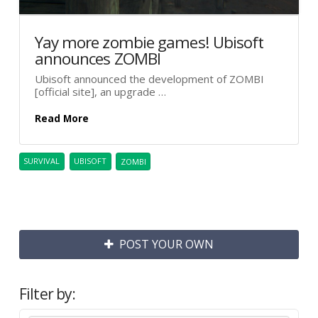
Yay more zombie games! Ubisoft
announces ZOMBI
Ubisoft announced the development of ZOMBI
[official site], an upgrade …
Read More
SURVIVAL
UBISOFT
ZOMBI
POST YOUR OWN
Filter by: