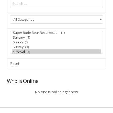
Reset
Who is Online
No one is online right now