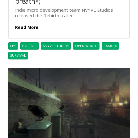
breath*)
Indie micro development team NVYVE Studios
released the Rebirth trailer …
Read More
FPS
HORROR
NVYVE STUDIOS
OPEN WORLD
PAMELA
SURVIVAL