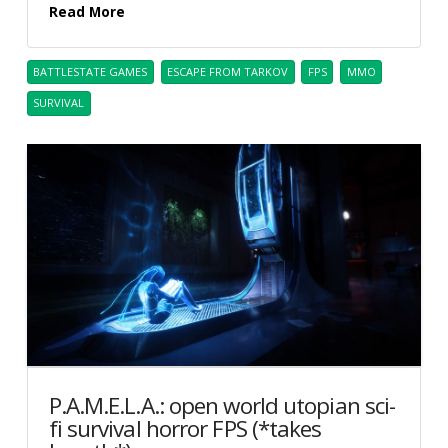
Read More
BATTLESTATE GAMES
ESCAPE FROM TARKOV
FPS
MMO
SURVIVAL
P.A.M.E.L.A.: open world utopian sci-
fi survival horror FPS (*takes