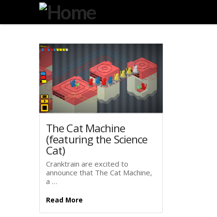
Degeneration
IT
The Cat Machine
(featuring the Science
Cat)
Cranktrain are excited to
announce that The Cat Machine,
a …
Read More