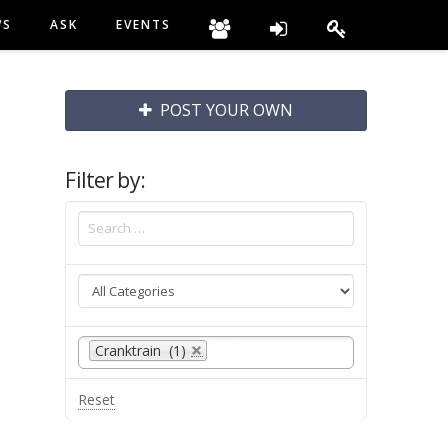
WS
ASK
EVENTS
POST YOUR OWN
Filter by:
Cranktrain (1)
Reset