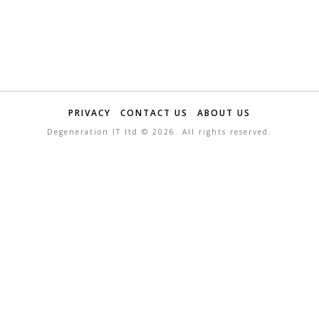
PRIVACY
CONTACT US
ABOUT US
Degeneration IT ltd ©
2026. All rights reserved.