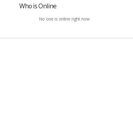
Who is Online
No one is online right now