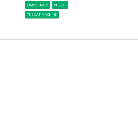
CRANKTRAIN
PUZZLE
THE CAT MACHINE