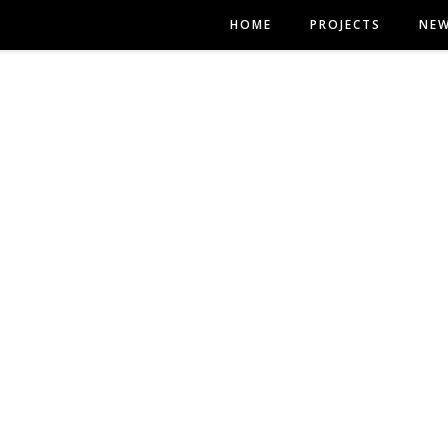
HOME
PROJECTS
NE