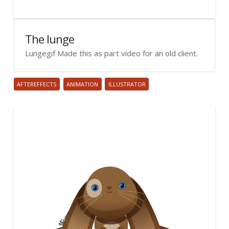
The lunge
Lungegif Made this as part video for an old client.
AFTEREFFECTS
ANIMATION
ILLUSTRATOR