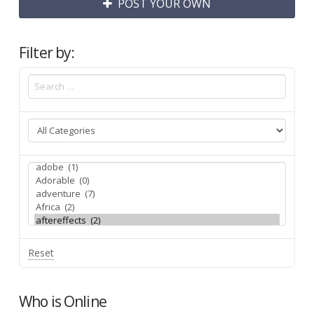
POST YOUR OWN
Filter by:
Reset
Who is Online