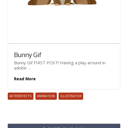
Bunny Gif
Bunny Gif FIRST POST! Having a play around in
adobe …
Read More
AFTEREFFECTS
ANIMATION
ILLUSTRATOR