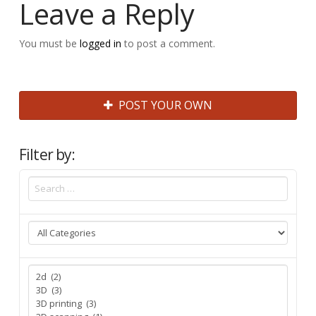
Leave a Reply
You must be
logged in
to post a comment.
POST YOUR OWN
Filter by: