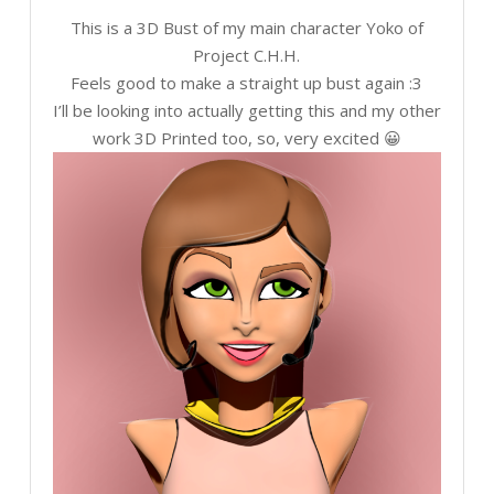
This is a 3D Bust of my main character Yoko of
Project C.H.H.
Feels good to make a straight up bust again :3
I’ll be looking into actually getting this and my other
work 3D Printed too, so, very excited 😀