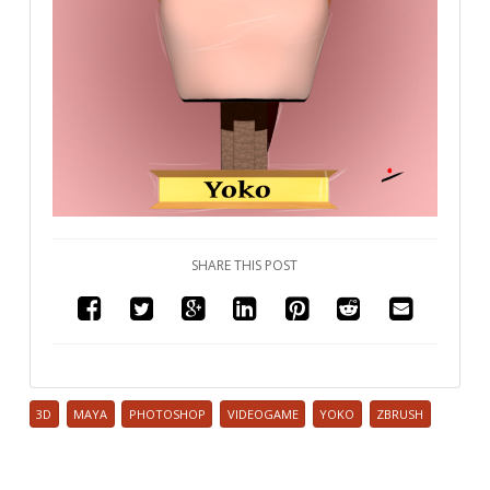
SHARE THIS POST
3D
MAYA
PHOTOSHOP
VIDEOGAME
YOKO
ZBRUSH