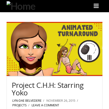
Degeneration
Nav
IT
Project C.H.H: Starring
Yoko
LYN-DAE BELVEDERE
NOVEMBER 26, 2015
PROJECTS
LEAVE A COMMENT