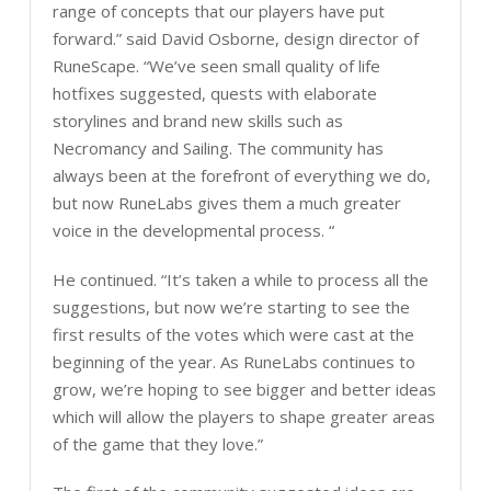
range of concepts that our players have put
forward.” said David Osborne, design director of
RuneScape. “We’ve seen small quality of life
hotfixes suggested, quests with elaborate
storylines and brand new skills such as
Necromancy and Sailing. The community has
always been at the forefront of everything we do,
but now RuneLabs gives them a much greater
voice in the developmental process. “
He continued. “It’s taken a while to process all the
suggestions, but now we’re starting to see the
first results of the votes which were cast at the
beginning of the year. As RuneLabs continues to
grow, we’re hoping to see bigger and better ideas
which will allow the players to shape greater areas
of the game that they love.”