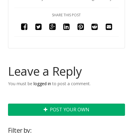
SHARE THIS POST
Leave a Reply
You must be
logged in
to post a comment.
POST YOUR OWN
Filter by: