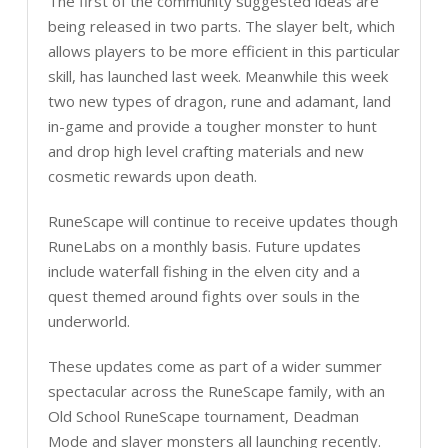
The first of the community suggested ideas are
being released in two parts. The slayer belt, which
allows players to be more efficient in this particular
skill, has launched last week. Meanwhile this week
two new types of dragon, rune and adamant, land
in-game and provide a tougher monster to hunt
and drop high level crafting materials and new
cosmetic rewards upon death.
RuneScape will continue to receive updates though
RuneLabs on a monthly basis. Future updates
include waterfall fishing in the elven city and a
quest themed around fights over souls in the
underworld.
These updates come as part of a wider summer
spectacular across the RuneScape family, with an
Old School RuneScape tournament, Deadman
Mode and slayer monsters all launching recently.