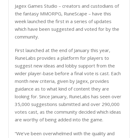
Jagex Games Studio – creators and custodians of
the fantasy MMORPG, RuneScape – have this
week launched the first in a series of updates
which have been suggested and voted for by the
community.
First launched at the end of January this year,
RuneLabs provides a platform for players to
suggest new ideas and lobby support from the
wider player-base before a final vote is cast. Each
month new criteria, given by Jagex, provides
guidance as to what kind of content they are
looking for. Since January, RuneLabs has seen over
35,000 suggestions submitted and over 290,000
votes cast, as the community decided which ideas
are worthy of being added into the game.
“We’ve been overwhelmed with the quality and