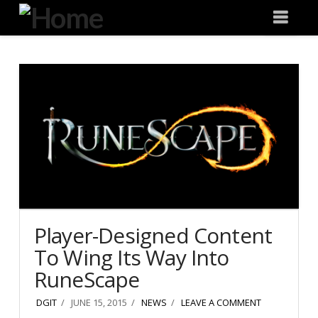
Degeneration
Nav
IT
Player-Designed Content
To Wing Its Way Into
RuneScape
DGIT
JUNE 15, 2015
NEWS
LEAVE A COMMENT