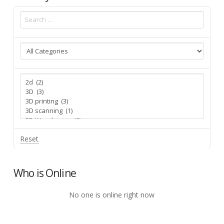
Reset
Who is Online
No one is online right now