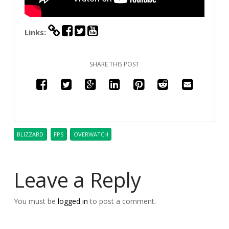
Links:
SHARE THIS POST
BLIZZARD
FPS
OVERWATCH
Leave a Reply
You must be
logged in
to post a comment.