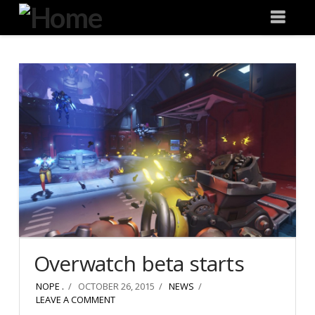
Degeneration
Nav
IT
Overwatch beta starts
NOPE .
OCTOBER 26, 2015
NEWS
LEAVE A COMMENT