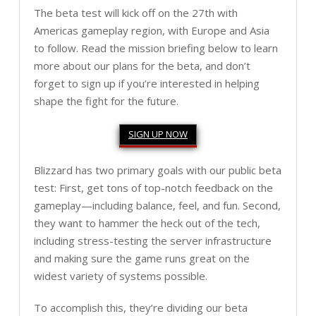
The beta test will kick off on the 27th with
Americas gameplay region, with Europe and Asia
to follow. Read the mission briefing below to learn
more about our plans for the beta, and don’t
forget to sign up if you’re interested in helping
shape the fight for the future.
SIGN UP NOW
Blizzard has two primary goals with our public beta
test: First, get tons of top-notch feedback on the
gameplay—including balance, feel, and fun. Second,
they want to hammer the heck out of the tech,
including stress-testing the server infrastructure
and making sure the game runs great on the
widest variety of systems possible.
To accomplish this, they’re dividing our beta