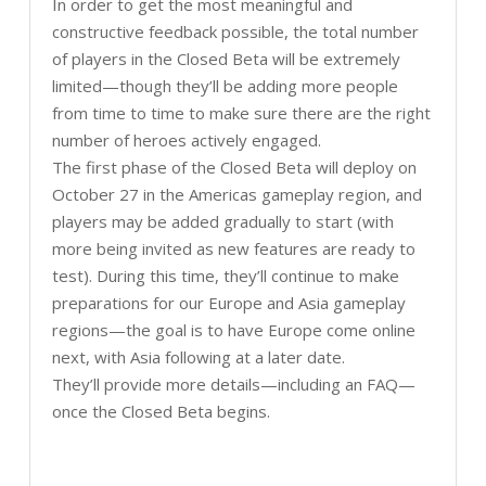
In order to get the most meaningful and
constructive feedback possible, the total number
of players in the Closed Beta will be extremely
limited—though they’ll be adding more people
from time to time to make sure there are the right
number of heroes actively engaged.
The first phase of the Closed Beta will deploy on
October 27 in the Americas gameplay region, and
players may be added gradually to start (with
more being invited as new features are ready to
test). During this time, they’ll continue to make
preparations for our Europe and Asia gameplay
regions—the goal is to have Europe come online
next, with Asia following at a later date.
They’ll provide more details—including an FAQ—
once the Closed Beta begins.