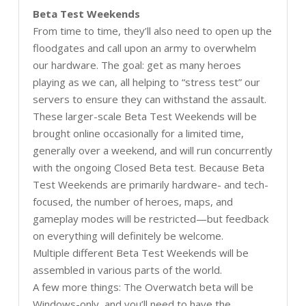
Beta Test Weekends
From time to time, they’ll also need to open up the
floodgates and call upon an army to overwhelm
our hardware. The goal: get as many heroes
playing as we can, all helping to “stress test” our
servers to ensure they can withstand the assault.
These larger-scale Beta Test Weekends will be
brought online occasionally for a limited time,
generally over a weekend, and will run concurrently
with the ongoing Closed Beta test. Because Beta
Test Weekends are primarily hardware- and tech-
focused, the number of heroes, maps, and
gameplay modes will be restricted—but feedback
on everything will definitely be welcome.
Multiple different Beta Test Weekends will be
assembled in various parts of the world.
A few more things: The Overwatch beta will be
Windows-only, and you’ll need to have the