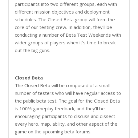
participants into two different groups, each with
different mission objectives and deployment
schedules. The Closed Beta group will form the
core of our testing crew. In addition, they’ll be
conducting a number of Beta Test Weekends with
wider groups of players when it’s time to break
out the big guns.
Closed Beta
The Closed Beta will be composed of a small
number of testers who will have regular access to
the public beta test. The goal for the Closed Beta
is 100% gameplay feedback, and they’ll be
encouraging participants to discuss and dissect
every hero, map, ability, and other aspect of the
game on the upcoming beta forums.