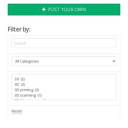
POST YOUR OWN
Filter by:
Reset