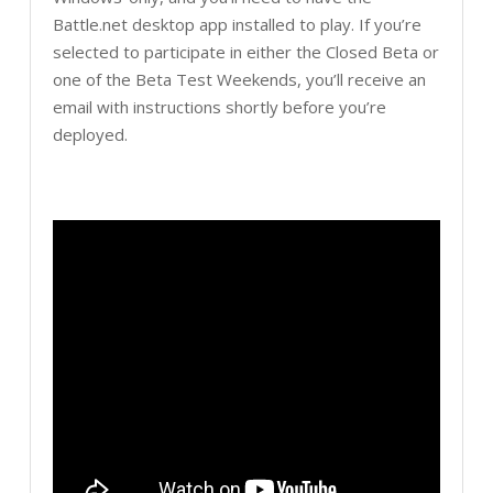
Battle.net desktop app installed to play. If you’re
selected to participate in either the Closed Beta or
one of the Beta Test Weekends, you’ll receive an
email with instructions shortly before you’re
deployed.