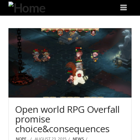
Degeneration
Nav
IT
Open world RPG Overfall
promise
choice&consequences
NOPE .
AUGUST 23, 2015
NEWS