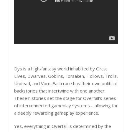
Dys is a high-fantasy world inhabited by Orcs,
Elves, Dwarves, Goblins, Forsaken, Hollows, Trolls,
Undead, and Vorn. Each race has their own political
backstories that intertwine with one another.
These histories set the stage for Overfall’s series
of interconnected gameplay systems – allowing for
a deeply rewarding gameplay experience.
Yes, everything in Overfall is determined by the