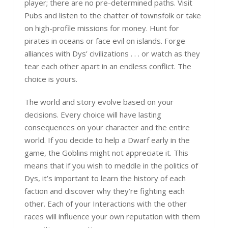
player; there are no pre-determined paths. Visit
Pubs and listen to the chatter of townsfolk or take
on high-profile missions for money. Hunt for
pirates in oceans or face evil on islands. Forge
alliances with Dys’ civilizations . . . or watch as they
tear each other apart in an endless conflict. The
choice is yours.
The world and story evolve based on your
decisions. Every choice will have lasting
consequences on your character and the entire
world. If you decide to help a Dwarf early in the
game, the Goblins might not appreciate it. This
means that if you wish to meddle in the politics of
Dys, it’s important to learn the history of each
faction and discover why they’re fighting each
other. Each of your Interactions with the other
races will influence your own reputation with them