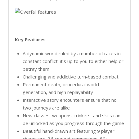
Key Features
A dynamic world ruled by a number of races in
constant conflict; it’s up to you to either help or
betray them
Challenging and addictive turn-based combat
Permanent death, procedural world
generation, and high replayability
Interactive story encounters ensure that no
two journeys are alike
New classes, weapons, trinkets, and skills can
be unlocked as you progress through the game
Beautiful hand-drawn art featuring 9 player
characters, 36 combat companions, 80+