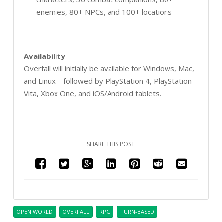
enemies, 80+ NPCs, and 100+ locations
Availability
Overfall will initially be available for Windows, Mac,
and Linux – followed by PlayStation 4, PlayStation
Vita, Xbox One, and iOS/Android tablets.
SHARE THIS POST
OPEN WORLD
OVERFALL
RPG
TURN-BASED