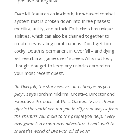
– positive or negative.
Overfall features an in-depth, turn-based combat
system that is broken down into three phases:
mobility, utility, and attack. Each class has unique
abilities, which can also be chained together to
create devastating combinations. Don’t get too
cocky: Death is permanent in Overfall – and dying
will result in a “game over” screen. All is not lost,
though: You get to keep any unlocks earned on
your most recent quest.
“In Overfall, the story evolves and changes as you
play”
, says Ibrahim Yildirim, Creative Director and
Executive Producer at Pera Games.
“Every choice
affects the world around you in different ways – from
the enemies you make to the people you help. Every
new game is a brand new adventure. I can’t wait to
share the world of Dys with all of you!”