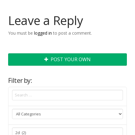
Leave a Reply
You must be
logged in
to post a comment.
POST YOUR OWN
Filter by: