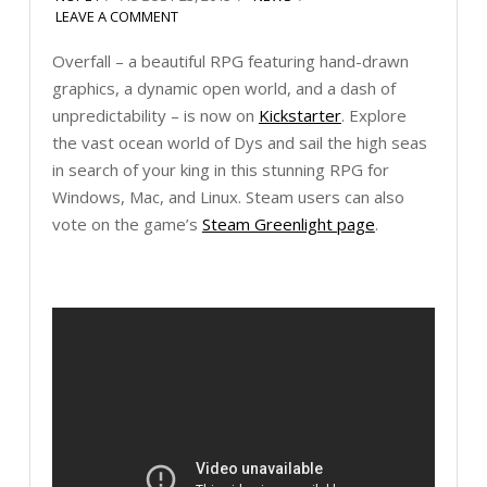
LEAVE A COMMENT
Overfall – a beautiful RPG featuring hand-drawn
graphics, a dynamic open world, and a dash of
unpredictability – is now on
Kickstarter
. Explore
the vast ocean world of Dys and sail the high seas
in search of your king in this stunning RPG for
Windows, Mac, and Linux. Steam users can also
vote on the game’s
Steam Greenlight page
.