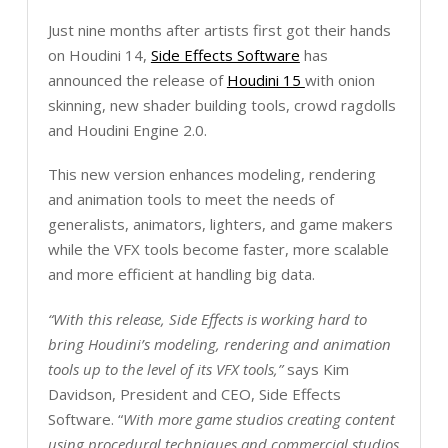
Just nine months after artists first got their hands
on Houdini 14,
Side Effects Software
has
announced the release of
Houdini 15
with onion
skinning, new shader building tools, crowd ragdolls
and Houdini Engine 2.0.
This new version enhances modeling, rendering
and animation tools to meet the needs of
generalists, animators, lighters, and game makers
while the VFX tools become faster, more scalable
and more efficient at handling big data.
“With this release, Side Effects is working hard to
bring Houdini’s modeling, rendering and animation
tools up to the level of its VFX tools,”
says Kim
Davidson, President and CEO, Side Effects
Software. “
With more game studios creating content
using procedural techniques and commercial studios