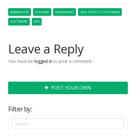
ANIMATION
HOUDINI
RENDERING
SIDE EFFECTS SOFTWARE
SOFTWARE
VFX
Leave a Reply
You must be
logged in
to post a comment.
POST YOUR OWN
Filter by: