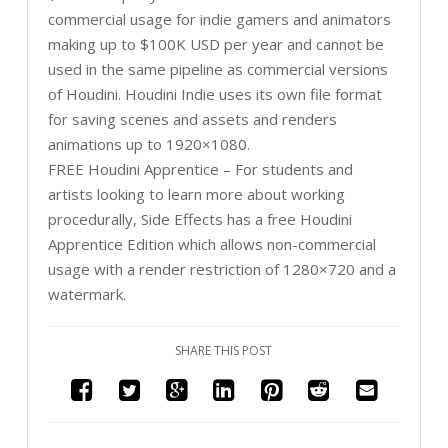
commercial usage for indie gamers and animators
making up to $100K USD per year and cannot be
used in the same pipeline as commercial versions
of Houdini. Houdini Indie uses its own file format
for saving scenes and assets and renders
animations up to 1920×1080.
FREE Houdini Apprentice – For students and
artists looking to learn more about working
procedurally, Side Effects has a free Houdini
Apprentice Edition which allows non-commercial
usage with a render restriction of 1280×720 and a
watermark.
SHARE THIS POST