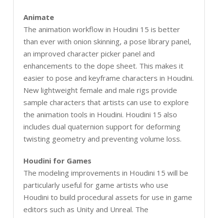
Animate
The animation workflow in Houdini 15 is better
than ever with onion skinning, a pose library panel,
an improved character picker panel and
enhancements to the dope sheet. This makes it
easier to pose and keyframe characters in Houdini.
New lightweight female and male rigs provide
sample characters that artists can use to explore
the animation tools in Houdini. Houdini 15 also
includes dual quaternion support for deforming
twisting geometry and preventing volume loss.
Houdini for Games
The modeling improvements in Houdini 15 will be
particularly useful for game artists who use
Houdini to build procedural assets for use in game
editors such as Unity and Unreal. The