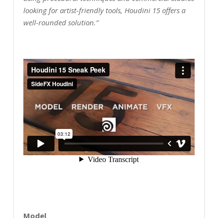
looking for artist-friendly tools, Houdini 15 offers a
well-rounded solution.”
Model