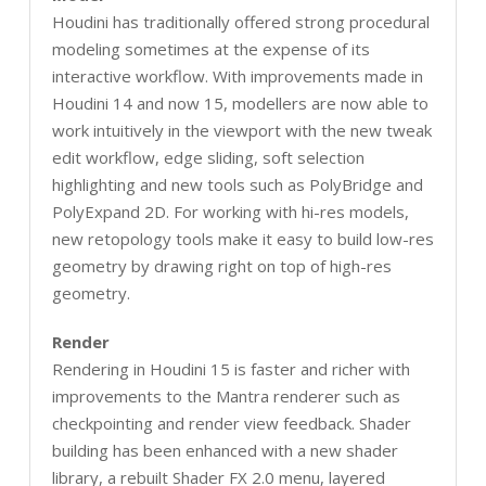
Houdini has traditionally offered strong procedural
modeling sometimes at the expense of its
interactive workflow. With improvements made in
Houdini 14 and now 15, modellers are now able to
work intuitively in the viewport with the new tweak
edit workflow, edge sliding, soft selection
highlighting and new tools such as PolyBridge and
PolyExpand 2D. For working with hi-res models,
new retopology tools make it easy to build low-res
geometry by drawing right on top of high-res
geometry.
Render
Rendering in Houdini 15 is faster and richer with
improvements to the Mantra renderer such as
checkpointing and render view feedback. Shader
building has been enhanced with a new shader
library, a rebuilt Shader FX 2.0 menu, layered