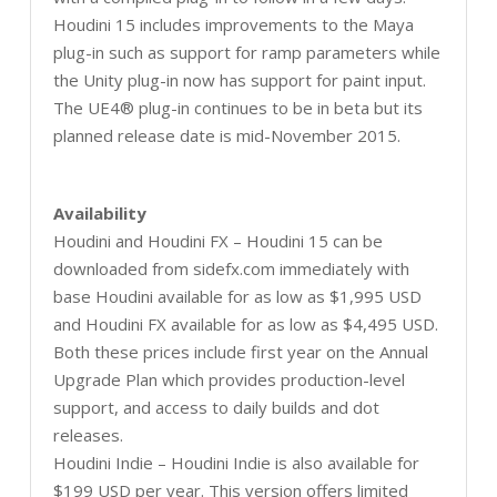
Houdini 15 includes improvements to the Maya
plug-in such as support for ramp parameters while
the Unity plug-in now has support for paint input.
The UE4® plug-in continues to be in beta but its
planned release date is mid-November 2015.
Availability
Houdini and Houdini FX – Houdini 15 can be
downloaded from sidefx.com immediately with
base Houdini available for as low as $1,995 USD
and Houdini FX available for as low as $4,495 USD.
Both these prices include first year on the Annual
Upgrade Plan which provides production-level
support, and access to daily builds and dot
releases.
Houdini Indie – Houdini Indie is also available for
$199 USD per year. This version offers limited