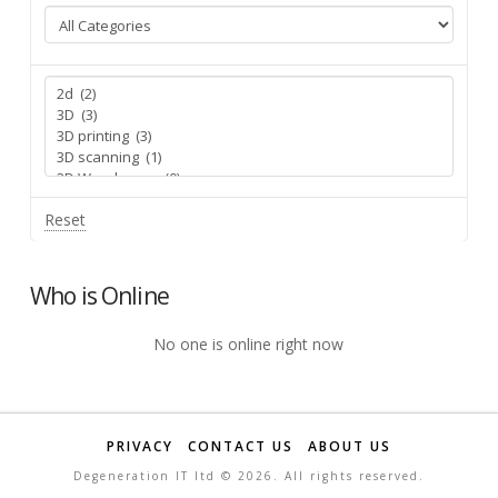
Reset
Who is Online
No one is online right now
PRIVACY
CONTACT US
ABOUT US
Degeneration IT ltd ©
2026. All rights reserved.