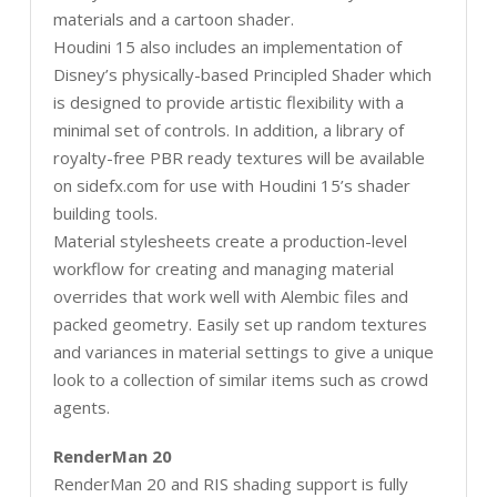
materials and a cartoon shader.
Houdini 15 also includes an implementation of
Disney’s physically-based Principled Shader which
is designed to provide artistic flexibility with a
minimal set of controls. In addition, a library of
royalty-free PBR ready textures will be available
on sidefx.com for use with Houdini 15’s shader
building tools.
Material stylesheets create a production-level
workflow for creating and managing material
overrides that work well with Alembic files and
packed geometry. Easily set up random textures
and variances in material settings to give a unique
look to a collection of similar items such as crowd
agents.
RenderMan 20
RenderMan 20 and RIS shading support is fully