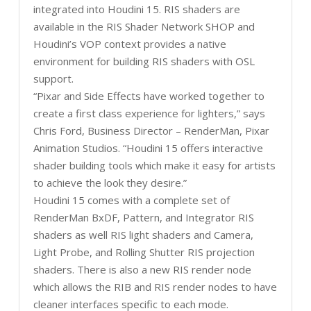
integrated into Houdini 15. RIS shaders are
available in the RIS Shader Network SHOP and
Houdini’s VOP context provides a native
environment for building RIS shaders with OSL
support.
“Pixar and Side Effects have worked together to
create a first class experience for lighters,” says
Chris Ford, Business Director – RenderMan, Pixar
Animation Studios. “Houdini 15 offers interactive
shader building tools which make it easy for artists
to achieve the look they desire.”
Houdini 15 comes with a complete set of
RenderMan BxDF, Pattern, and Integrator RIS
shaders as well RIS light shaders and Camera,
Light Probe, and Rolling Shutter RIS projection
shaders. There is also a new RIS render node
which allows the RIB and RIS render nodes to have
cleaner interfaces specific to each mode.