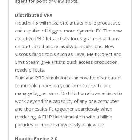
agent for point of view shots.
Distributed VFX
Houdini 15 will make VFX artists more productive
and capable of bigger, more dynamic FX. The new
adaptive PBD lets artists focus grain simulations
on particles that are involved in collisions. New
viscous fluids tools such as Lava, Melt Object and
Emit Steam give artists quick access production-
ready effects.
Fluid and PBD simulations can now be distributed
to multiple nodes on your farm to create and
manage bigger sims. Distribution allows artists to
work beyond the capability of any one computer
and the results fit together seamlessly when
rendering. A FLIP fluid simulation with a billion
particles or more is now easily achievable.
Houdini Engine 2.0