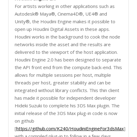
For artists working in other applications such as
Autodesk® Maya®, Cinema4D®, UE4® and
Unity®, the Houdini Engine makes it possible to
open up Houdini Digital Assets in these apps.
Houdini works in the background to cook the node
networks inside the asset and the results are
delivered to the viewport of the host application.
Houdini Engine 2.0 has been designed to separate
the API front end from the compute back-end. This
allows for multiple sessions per host, multiple
threads per host, greater stability and can be
integrated without library conflicts. This thin client
has made it possible for independent developer
Hideki Suzuki to complete his 3DS Max plugin. The
initial release of the 3DS Max plug-in code is now
on github
[
https://github.com/K240/HoudiniEngineFor3dsMax
]
with a compiled plug-in to follow in a few days.