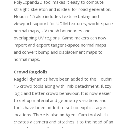
PolyExpand2D tool makes it easy to compute
straight-skeleton and is ideal for road generation.
Houdini 15 also includes texture baking and
viewport support for UDIM textures, world-space
normal maps, UV mesh boundaries and
overlapping UV regions. Game makers can now
import and export tangent-space normal maps
and convert bump and displacement maps to
normal maps.
Crowd Ragdolls
Ragdoll dynamics have been added to the Houdini
15 crowd tools along with limb detachment, fuzzy
logic and better crowd behaviour. It is now easier
to set up material and geometry variations and
tools have been added to set up explicit target
locations. There is also an Agent Cam tool which
creates a camera and attaches it to the head of an