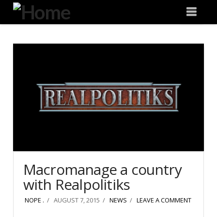
Degeneration
Nav
IT
Macromanage a country
with Realpolitiks
NOPE .
AUGUST 7, 2015
NEWS
LEAVE A COMMENT