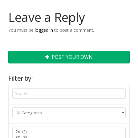
Leave a Reply
You must be
logged in
to post a comment.
POST YOUR OWN
Filter by: