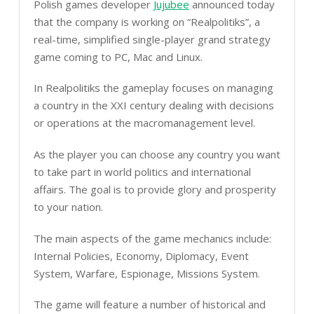
Polish games developer
Jujubee
announced today
that the company is working on “Realpolitiks”, a
real-time, simplified single-player grand strategy
game coming to PC, Mac and Linux.
In Realpolitiks the gameplay focuses on managing
a country in the XXI century dealing with decisions
or operations at the macromanagement level.
As the player you can choose any country you want
to take part in world politics and international
affairs. The goal is to provide glory and prosperity
to your nation.
The main aspects of the game mechanics include:
Internal Policies, Economy, Diplomacy, Event
System, Warfare, Espionage, Missions System.
The game will feature a number of historical and