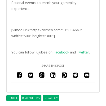
fictional events to enrich your gameplay
experience.
[vimeo url=”https://vimeo.com/135084662″
width=”500″ height=”300″]
You can follow Jujubee on
Facebook
and
Twitter
.
SHARE THIS POST
JUJUBEE
REALPOLITIKS
STRATEGY