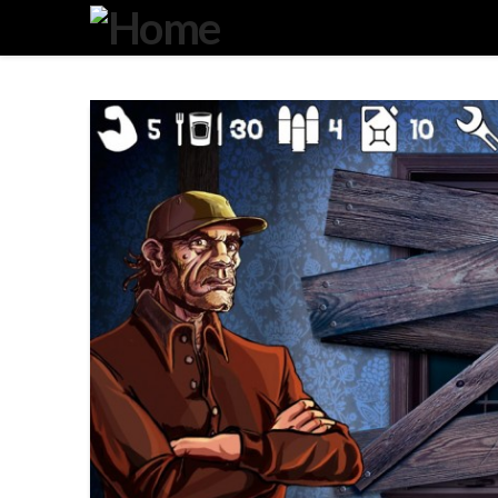
Degeneration
IT