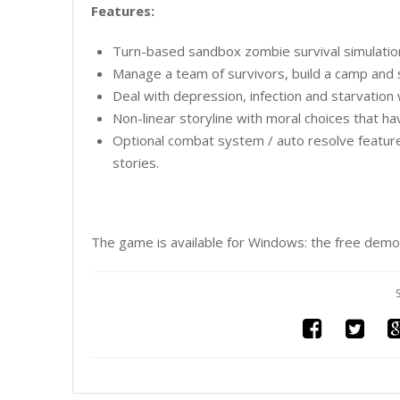
Features:
Turn-based sandbox zombie survival simulation
Manage a team of survivors, build a camp and 
Deal with depression, infection and starvation 
Non-linear storyline with moral choices that h
Optional combat system / auto resolve featur
stories.
The game is available for Windows: the free demo 