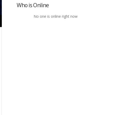
Who is Online
No one is online right now