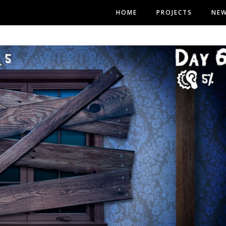
HOME
PROJECTS
NE