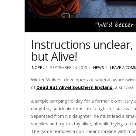
Instructions unclear
but Alive!
NOPE .
SEPTEMBER 14, 2015
NEWS
LEAVE A COM
Winter Wolves, developers of several award-winn
of
Dead But Alive! Southern England
, a surviva
A simple camping holiday for a former ex-military of
daughter, suddenly turns into a fight for survival
Separated from his daughter, he must lead a small
supplies and try to stay alive, all while trying to t
The game features a non-linear storyline with mor