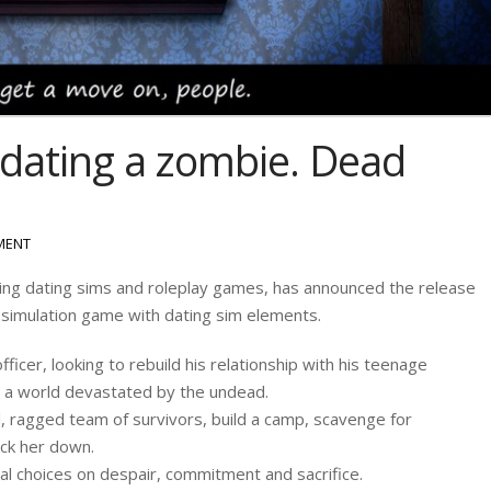
, dating a zombie. Dead
MENT
ing dating sims and roleplay games, has announced the release
l-simulation game with dating sim elements.
ficer, looking to rebuild his relationship with his teenage
 in a world devastated by the undead.
, ragged team of survivors, build a camp, scavenge for
rack her down.
al choices on despair, commitment and sacrifice.