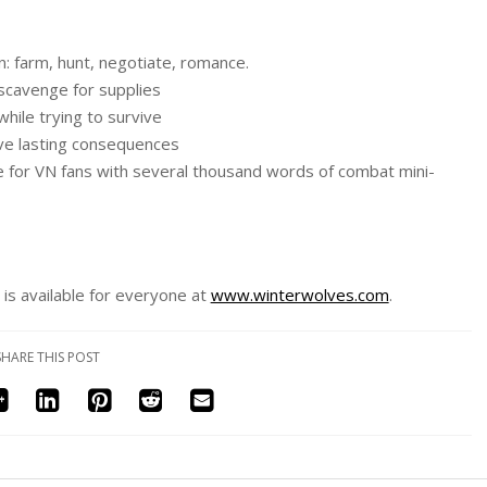
: farm, hunt, negotiate, romance.
scavenge for supplies
while trying to survive
ave lasting consequences
e for VN fans with several thousand words of combat mini-
is available for everyone at
www.winterwolves.com
.
SHARE THIS POST