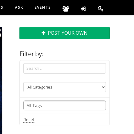
WS
ASK
EVENTS
POST YOUR OWN
Filter by:
Reset