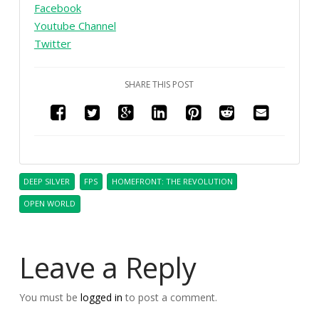
Facebook
Youtube Channel
Twitter
SHARE THIS POST
DEEP SILVER
FPS
HOMEFRONT: THE REVOLUTION
OPEN WORLD
Leave a Reply
You must be
logged in
to post a comment.