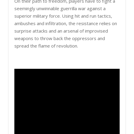
On their path to freedom, players have to fight a
seemingly unwinnable guerrilla war against a
superior military force. Using hit and run tactics,
ambushes and infiltration, the resistance relies on
surprise attacks and an arsenal of improvised
weapons to throw back the oppressors and
spread the flame of revolution.