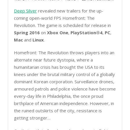
Deep Silver
revealed new trailers for the up-
coming open-world FPS Homefront: The
Revolution. The game is scheduled for release in
Spring 2016
on
Xbox One
,
PlayStation®4
,
PC
,
Mac
and
Linux
.
Homefront: The Revolution throws players into an
alternate near future dystopia, where a
humanitarian crisis has brought the USA to its
knees under the brutal military control of a globally
dominant Korean corporation. Surveillance drones,
armoured patrols and police violence have become
every-day life in Philadelphia, the once proud
birthplace of American independence. However, in
the ruined outskirts of the city, resistance is
getting stronger…