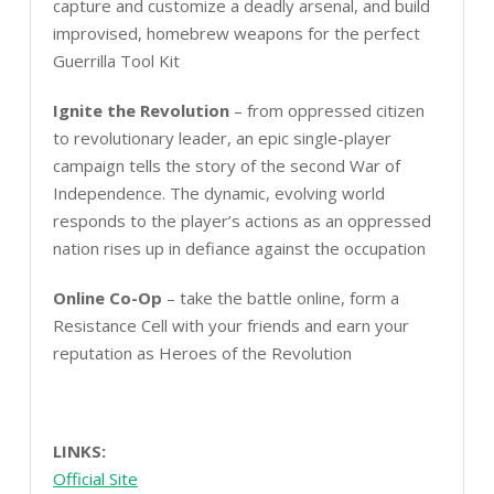
capture and customize a deadly arsenal, and build
improvised, homebrew weapons for the perfect
Guerrilla Tool Kit
Ignite the Revolution
– from oppressed citizen
to revolutionary leader, an epic single-player
campaign tells the story of the second War of
Independence. The dynamic, evolving world
responds to the player’s actions as an oppressed
nation rises up in defiance against the occupation
Online Co-Op
– take the battle online, form a
Resistance Cell with your friends and earn your
reputation as Heroes of the Revolution
LINKS:
Official Site