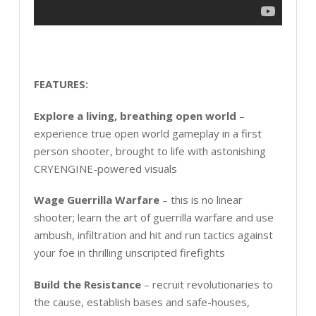
FEATURES:
Explore a living, breathing open world
–
experience true open world gameplay in a first
person shooter, brought to life with astonishing
CRYENGINE-powered visuals
Wage Guerrilla Warfare
– this is no linear
shooter; learn the art of guerrilla warfare and use
ambush, infiltration and hit and run tactics against
your foe in thrilling unscripted firefights
Build the Resistance
– recruit revolutionaries to
the cause, establish bases and safe-houses,