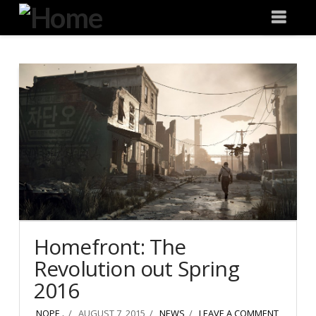
Degeneration
Nav
IT
Homefront: The
Revolution out Spring
2016
NOPE .
AUGUST 7, 2015
NEWS
LEAVE A COMMENT