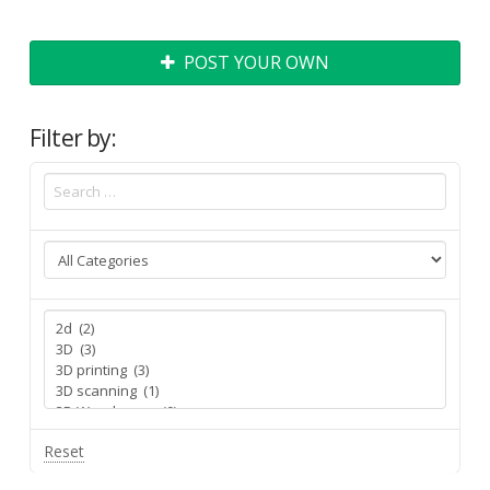
POST YOUR OWN
Filter by:
Reset