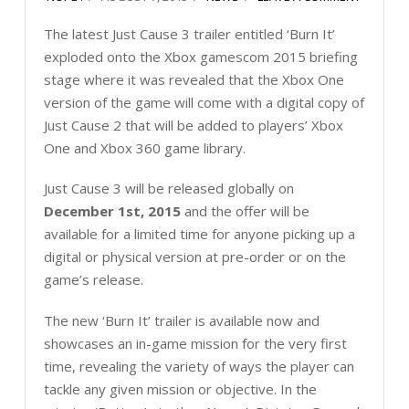
The latest Just Cause 3 trailer entitled ‘Burn It’
exploded onto the Xbox gamescom 2015 briefing
stage where it was revealed that the Xbox One
version of the game will come with a digital copy of
Just Cause 2 that will be added to players’ Xbox
One and Xbox 360 game library.
Just Cause 3 will be released globally on
December 1st, 2015
and the offer will be
available for a limited time for anyone picking up a
digital or physical version at pre-order or on the
game’s release.
The new ‘Burn It’ trailer is available now and
showcases an in-game mission for the very first
time, revealing the variety of ways the player can
tackle any given mission or objective. In the