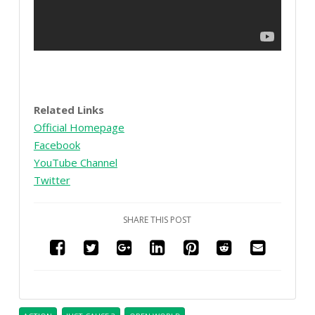
Related Links
Official Homepage
Facebook
YouTube Channel
Twitter
SHARE THIS POST