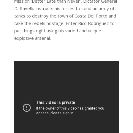
mission ‘Better Late than Never’, Dictator General
Di Ravello instructs his forces to send an army of
tanks to destroy the town of Costa Del Porto and
take the rebels hostage. Enter Rico Rodriguez to
put things right using his varied and unique
explosive arsenal.