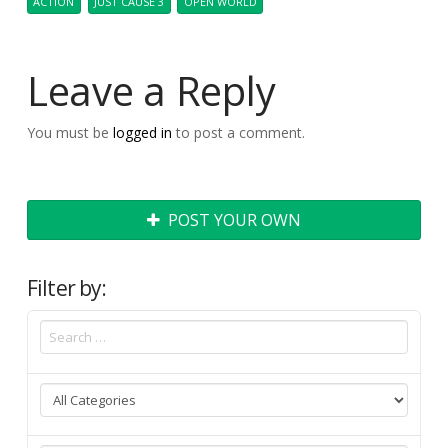
ACTION
JUST CAUSE 3
OPEN WORLD
Leave a Reply
You must be
logged in
to post a comment.
POST YOUR OWN
Filter by: