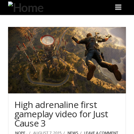
Degeneration
Nav
IT
High adrenaline first
gameplay video for Just
Cause 3
NOPE .
AUGUST 7, 2015
NEWS
LEAVE A COMMENT