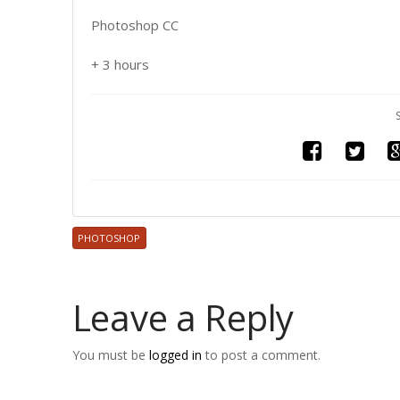
Photoshop CC
+ 3 hours
PHOTOSHOP
Leave a Reply
You must be
logged in
to post a comment.