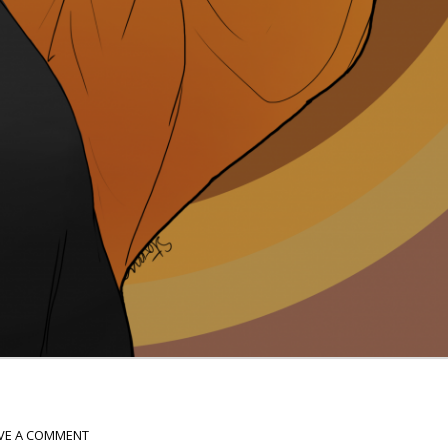
VE A COMMENT