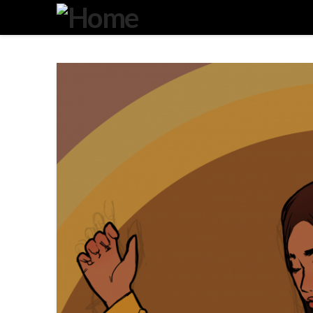
Degeneration
IT