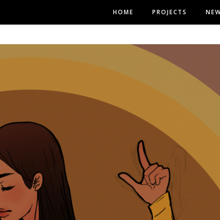
HOME
PROJECTS
NE