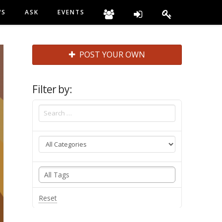
WS
ASK
EVENTS
POST YOUR OWN
Filter by:
Reset