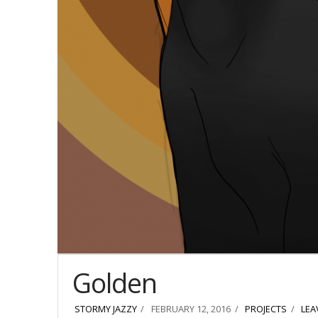
Golden
STORMY JAZZY
FEBRUARY 12, 2016
PROJECTS
LEA