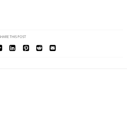
SHARE THIS POST