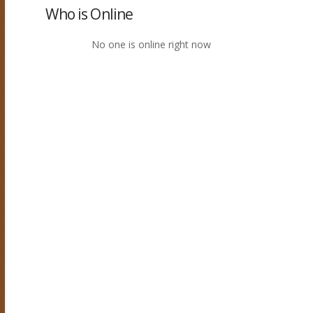
Who is Online
No one is online right now