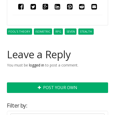
FOOL'S THEORY
ISOMETRIC
RPG
SEVEN
STEALTH
Leave a Reply
You must be
logged in
to post a comment.
POST YOUR OWN
Filter by: