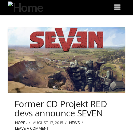
Degeneration
Nav
IT
Former CD Projekt RED
devs announce SEVEN
NOPE .
AUGUST 17, 2015
NEWS
LEAVE A COMMENT