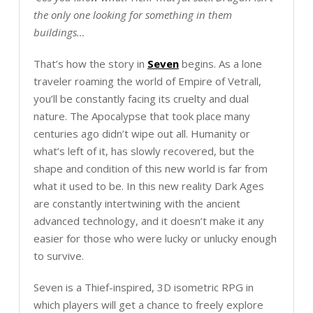
the only one looking for something in them
buildings…
That’s how the story in
Seven
begins. As a lone
traveler roaming the world of Empire of Vetrall,
you’ll be constantly facing its cruelty and dual
nature. The Apocalypse that took place many
centuries ago didn’t wipe out all. Humanity or
what’s left of it, has slowly recovered, but the
shape and condition of this new world is far from
what it used to be. In this new reality Dark Ages
are constantly intertwining with the ancient
advanced technology, and it doesn’t make it any
easier for those who were lucky or unlucky enough
to survive.
Seven is a Thief-inspired, 3D isometric RPG in
which players will get a chance to freely explore