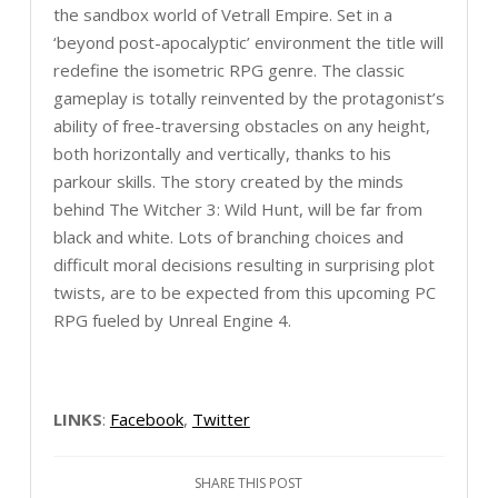
the sandbox world of Vetrall Empire. Set in a
‘beyond post-apocalyptic’ environment the title will
redefine the isometric RPG genre. The classic
gameplay is totally reinvented by the protagonist’s
ability of free-traversing obstacles on any height,
both horizontally and vertically, thanks to his
parkour skills. The story created by the minds
behind The Witcher 3: Wild Hunt, will be far from
black and white. Lots of branching choices and
difficult moral decisions resulting in surprising plot
twists, are to be expected from this upcoming PC
RPG fueled by Unreal Engine 4.
LINKS
:
Facebook
,
Twitter
SHARE THIS POST