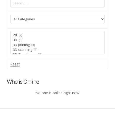
Reset
Who is Online
No one is online right now