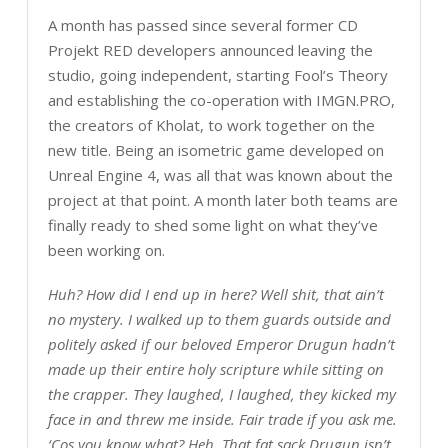
A month has passed since several former CD
Projekt RED developers announced leaving the
studio, going independent, starting Fool’s Theory
and establishing the co-operation with IMGN.PRO,
the creators of Kholat, to work together on the
new title. Being an isometric game developed on
Unreal Engine 4, was all that was known about the
project at that point. A month later both teams are
finally ready to shed some light on what they’ve
been working on.
Huh? How did I end up in here? Well shit, that ain’t
no mystery. I walked up to them guards outside and
politely asked if our beloved Emperor Drugun hadn’t
made up their entire holy scripture while sitting on
the crapper. They laughed, I laughed, they kicked my
face in and threw me inside. Fair trade if you ask me.
‘Cos you know what? Heh. That fat sack Drugun isn’t