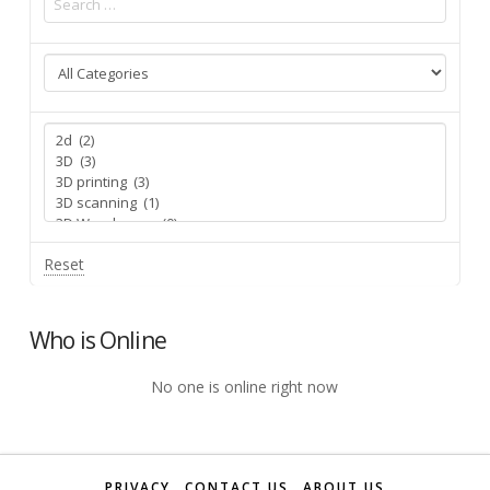
Reset
Who is Online
No one is online right now
PRIVACY
CONTACT US
ABOUT US