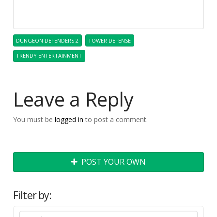
DUNGEON DEFENDERS 2
TOWER DEFENSE
TRENDY ENTERTAINMENT
Leave a Reply
You must be
logged in
to post a comment.
POST YOUR OWN
Filter by: