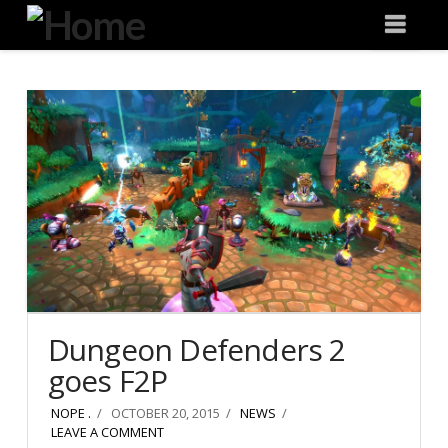
Degeneration
Nav
IT
Dungeon Defenders 2
goes F2P
NOPE .
OCTOBER 20, 2015
NEWS
LEAVE A COMMENT