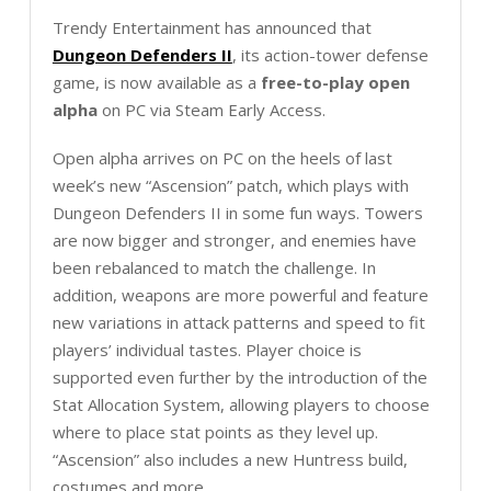
Trendy Entertainment has announced that
Dungeon Defenders II
, its action-tower defense
game, is now available as a
free-to-play open
alpha
on PC via Steam Early Access.
Open alpha arrives on PC on the heels of last
week’s new “Ascension” patch, which plays with
Dungeon Defenders II in some fun ways. Towers
are now bigger and stronger, and enemies have
been rebalanced to match the challenge. In
addition, weapons are more powerful and feature
new variations in attack patterns and speed to fit
players’ individual tastes. Player choice is
supported even further by the introduction of the
Stat Allocation System, allowing players to choose
where to place stat points as they level up.
“Ascension” also includes a new Huntress build,
costumes and more.