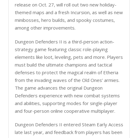
release on Oct. 27, will roll out two new holiday-
themed maps and a fresh Incursion, as well as new
minibosses, hero builds, and spooky costumes,
among other improvements.
Dungeon Defenders II is a third-person action-
strategy game featuring classic role-playing
elements like loot, leveling, pets and more. Players
must build the ultimate champions and tactical
defenses to protect the magical realm of Etheria
from the invading waves of the Old Ones’ armies.
The game advances the original Dungeon
Defenders experience with new combat systems
and abilities, supporting modes for single-player
and four-person online cooperative multiplayer.
Dungeon Defenders II entered Steam Early Access
late last year, and feedback from players has been