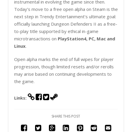
instrumental in evolving the game since then.
Today’s move to a free open alpha on Steam is the
next step in Trendy Entertainment’s ultimate goal:
officially launching Dungeon Defenders II as a free-
to-play title supported by ethical in-game
microtransactions on
PlayStation4, PC, Mac and
Linux
.
Open alpha marks the end of full wipes for player
progression, though limited resets and/or rerolls
may arise based on continuing developments to
the game.
Links:
SHARE THIS POST