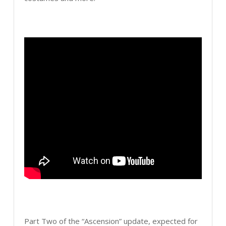
Part Two of the “Ascension” update, expected for