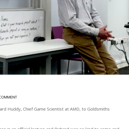
 COMMENT
ard Huddy, Chief Game Scientist at AMD, to Goldsmiths
ce in an official lecture and Richard was so kind to come and