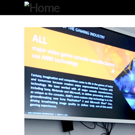
Degeneration
IT