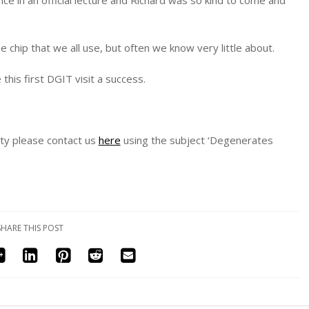
le chip that we all use, but often we know very little about.
is first DGIT visit a success.
sity please contact us
here
using the subject ‘Degenerates
SHARE THIS POST