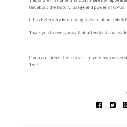
talk about the history, usage and power of GPUs.
It has been very interesting to learn about this litt
Thank you to everybody that attendend and made th
If you are interested in a visit to your own univer
Tour’.