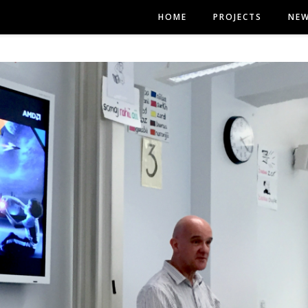
HOME
PROJECTS
NE