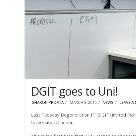
DGIT goes to Uni!
SHARON PROFITA
MARCH 5, 2016
NEWS
LEAVE A
Last Tuesday Degeneration IT (DGIT) invited Rich
University in London.
This is the first time that DGIT makes an appearen