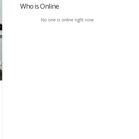
Who is Online
No one is online right now