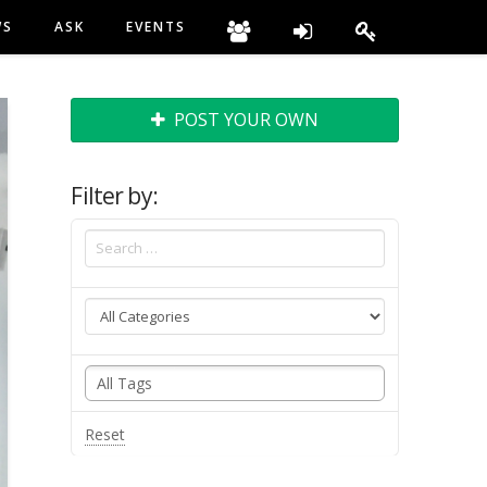
WS
ASK
EVENTS
POST YOUR OWN
Filter by:
Reset