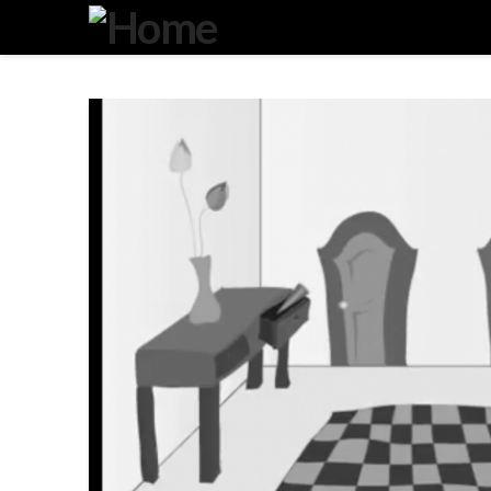
Degeneration
IT