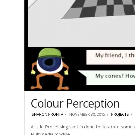
Colour Perception
SHARON PROFITA
NOVEMBER 30, 2015
PROJECTS
A little Processing sketch done to illustrate some
Multimedia module.