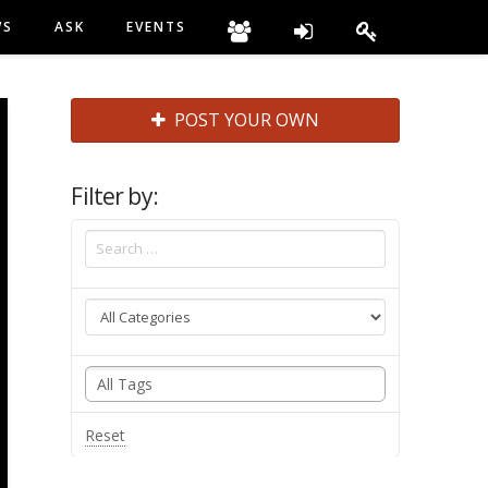
WS
ASK
EVENTS
POST YOUR OWN
Filter by:
Reset