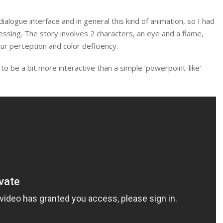
dialogue interface and in general this kind of animation, so I had
cessing. The story involves 2 characters, an eye and a flame,
our perception and color deficiency.
to be a bit more interactive than a simple ‘powerpoint-like’