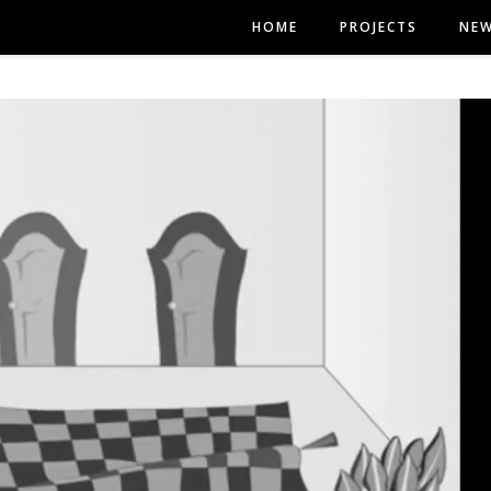
HOME
PROJECTS
NE