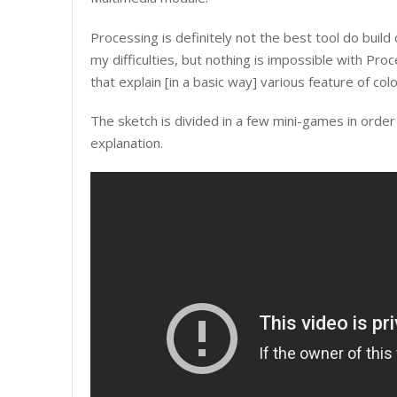
Processing is definitely not the best tool do build 
my difficulties, but nothing is impossible with Pro
that explain [in a basic way] various feature of col
The sketch is divided in a few mini-games in order 
explanation.