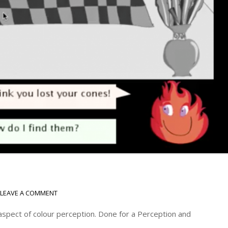
LEAVE A COMMENT
 aspect of colour perception. Done for a Perception and