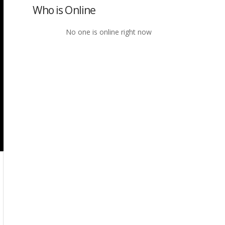
Who is Online
No one is online right now