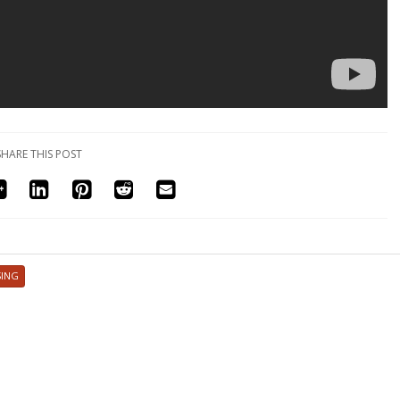
SHARE THIS POST
SING