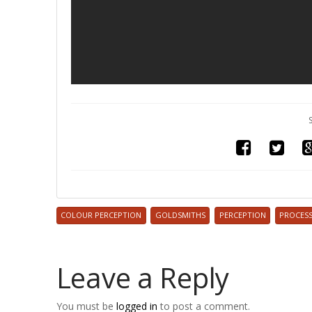
COLOUR PERCEPTION
GOLDSMITHS
PERCEPTION
PROCES
Leave a Reply
You must be
logged in
to post a comment.