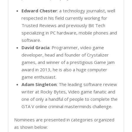
Edward Chester
: a technology journalist, well
respected in his field currently working for
Trusted Reviews and previously Bit Tech
specializing in PC hardware, mobile phones and
software.
David Gracia
: Programmer, video game
developer, head and founder of Crystalizer
games, and winner of a prestigious Game Jam
award in 2013, he is also a huge computer
game enthusiast.
Adam Singleton
: The leading software review
writer at Rocky Bytes, Video game fanatic and
one of only a handful of people to complete the
GTA V online criminal masterminds challenge.
Nominees are presented in categories organized
as shown below: