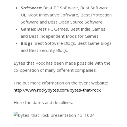
Software
: Best PC Software, Best Software
UI, Most Innovative Software, Best Protection
Software and Best Open Source Software.
Games
: Best PC Games, Best Indie Games
and Best Independent Mods for Games.
Blogs
: Best Software Blogs, Best Game Blogs
and Best Security Blogs.
Bytes that Rock has been made possible with the
co-operation of many different companies.
Find out more information on the event website:
http://www.rockybytes.com/bytes-that-rock
.
Here the dates and deadlines: