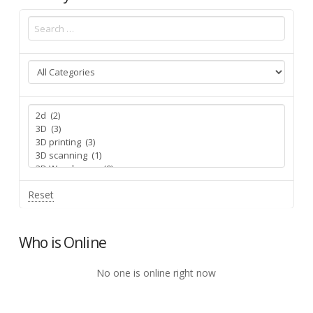
Reset
Who is Online
No one is online right now