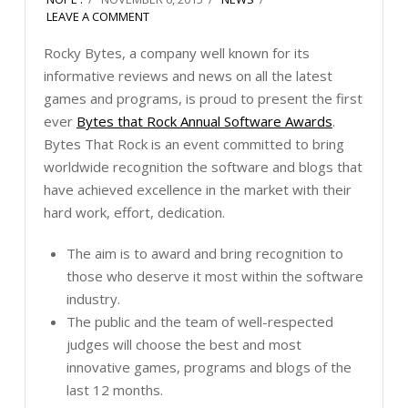
LEAVE A COMMENT
Rocky Bytes, a company well known for its
informative reviews and news on all the latest
games and programs, is proud to present the first
ever
Bytes that Rock Annual Software Awards
.
Bytes That Rock is an event committed to bring
worldwide recognition the software and blogs that
have achieved excellence in the market with their
hard work, effort, dedication.
The aim is to award and bring recognition to
those who deserve it most within the software
industry.
The public and the team of well-respected
judges will choose the best and most
innovative games, programs and blogs of the
last 12 months.