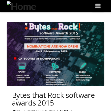
Degeneration
Nav
IT
Bytes that Rock software
awards 2015
NOPE .
NOVEMBER 6, 2015
NEWS