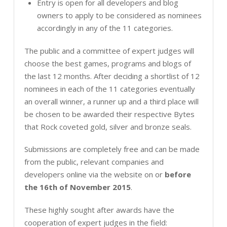
Entry is open for all developers and blog
owners to apply to be considered as nominees
accordingly in any of the 11 categories.
The public and a committee of expert judges will
choose the best games, programs and blogs of
the last 12 months. After deciding a shortlist of 12
nominees in each of the 11 categories eventually
an overall winner, a runner up and a third place will
be chosen to be awarded their respective Bytes
that Rock coveted gold, silver and bronze seals.
Submissions are completely free and can be made
from the public, relevant companies and
developers online via the website on or
before
the 16th of November 2015
.
These highly sought after awards have the
cooperation of expert judges in the field: