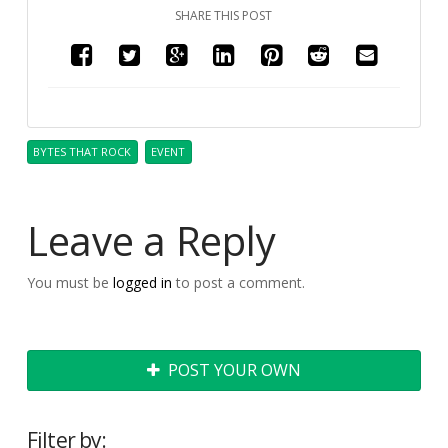
SHARE THIS POST
BYTES THAT ROCK
EVENT
Leave a Reply
You must be
logged in
to post a comment.
POST YOUR OWN
Filter by: