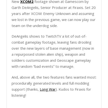
New
XCOM2
footage shown at Gamescom by
Garth DeAngelis, Senior Producer at Firaxis. Set 20
years after XCOM: Enemy Unknown and assuming
we lost in the previous game, we can now play our
team on the underdog side.
DeAngelis shows to TwitchTV a lot of out-of-
combat gameplay footage, leaving fans drooling
over the new layers of base management (now in
a repurposed stolen alien ship), weapon and
soldiers customization and Geoscape gameplay
with random “bad events” to manage.
And, above all, the two features fans wanted most:
procedurally generated levels and full modding
support (thanks,
Long War
). Kudos to Firaxis for
listening!