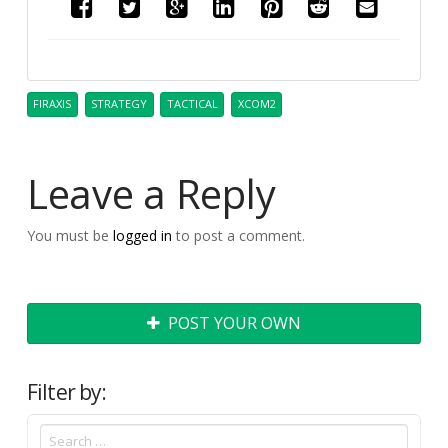
FIRAXIS
STRATEGY
TACTICAL
XCOM2
Leave a Reply
You must be
logged in
to post a comment.
POST YOUR OWN
Filter by: