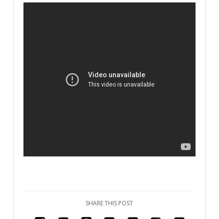
SHARE THIS POST