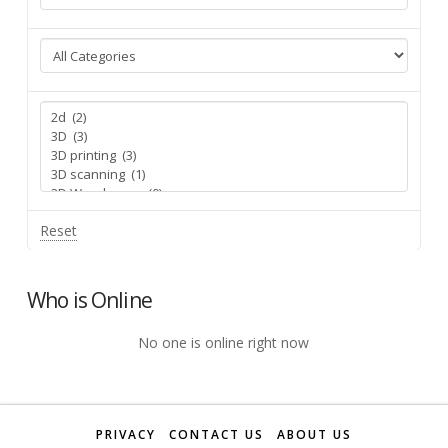
Reset
Who is Online
No one is online right now
PRIVACY
CONTACT US
ABOUT US