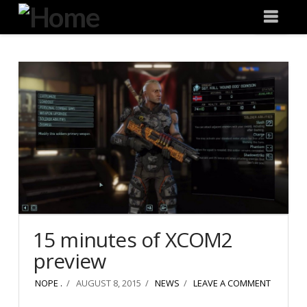
Degeneration
Nav
IT
15 minutes of XCOM2
preview
NOPE .
AUGUST 8, 2015
NEWS
LEAVE A COMMENT