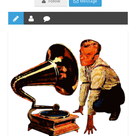
Follow
Message