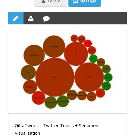
Follow
Message
GiffaTweet – Twitter Topics + Sentiment
Visualisation