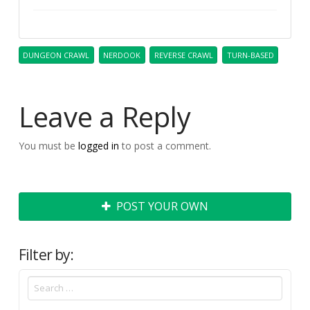
DUNGEON CRAWL
NERDOOK
REVERSE CRAWL
TURN-BASED
Leave a Reply
You must be
logged in
to post a comment.
POST YOUR OWN
Filter by: