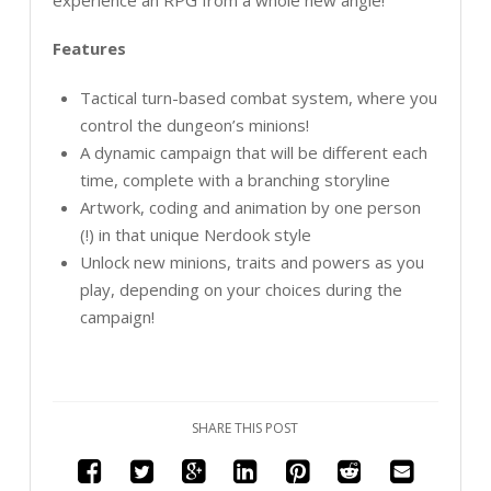
Features
Tactical turn-based combat system, where you
control the dungeon’s minions!
A dynamic campaign that will be different each
time, complete with a branching storyline
Artwork, coding and animation by one person
(!) in that unique Nerdook style
Unlock new minions, traits and powers as you
play, depending on your choices during the
campaign!
SHARE THIS POST