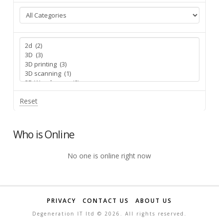
Reset
Who is Online
No one is online right now
PRIVACY
CONTACT US
ABOUT US
Degeneration IT ltd ©
2026. All rights reserved.