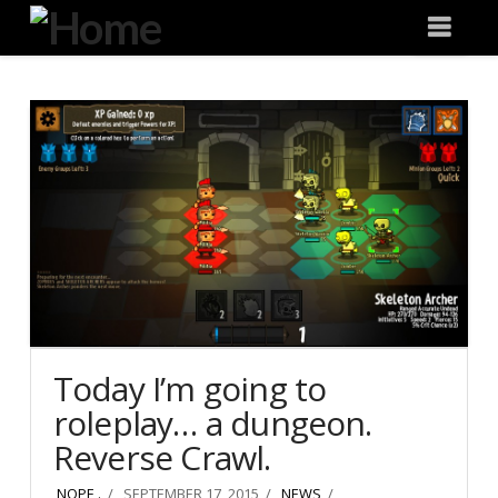
Degeneration
Nav
IT
Today I’m going to
roleplay… a dungeon.
Reverse Crawl.
NOPE .
SEPTEMBER 17, 2015
NEWS