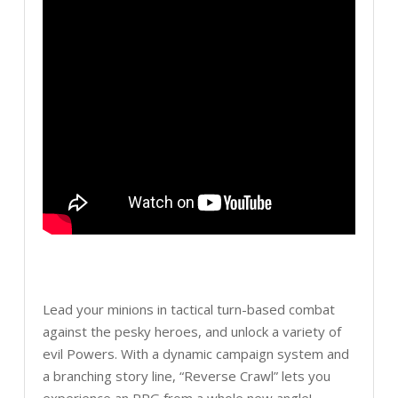
Lead your minions in tactical turn-based combat
against the pesky heroes, and unlock a variety of
evil Powers. With a dynamic campaign system and
a branching story line, “Reverse Crawl” lets you
experience an RPG from a whole new angle!