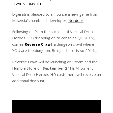
LEAVE A COMMENT
Digerati is pleased to announce a new game from
Malaysia’s number 1 developer,
Nerdook
!
Following on from the success of Vertical Drop
Heroes HD (dropping on to consoles Q1 2016),
comes
Reverse Crawl
, a dungeon crawl where
YOU are the dungeon. Being a ‘hero’ is so 2014…
Reverse Crawl will be launching on Steam and the
Humble Store on
September 24th
. All current
Vertical Drop Heroes HD customers will receive an
additional discount.