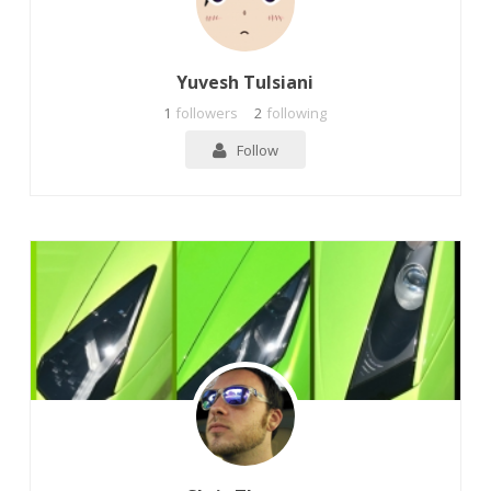
Yuvesh Tulsiani
1
followers
2
following
Follow