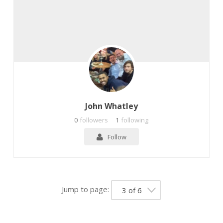
John Whatley
0
followers
1
following
Follow
Jump to page:
3 of 6