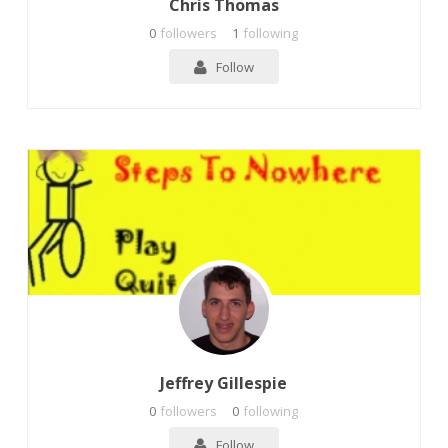
Chris Thomas
0
followers
1
following
Follow
Jeffrey Gillespie
0
followers
0
following
Follow