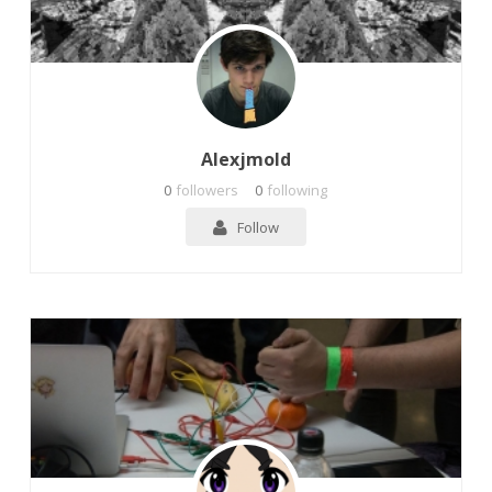
Alexjmold
0
followers
0
following
Follow