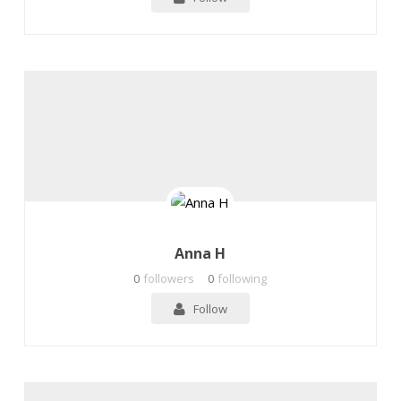
Anna H
0
followers
0
following
Follow