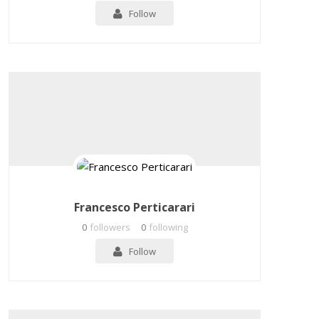
Follow
Francesco Perticarari
0
followers
0
following
Follow