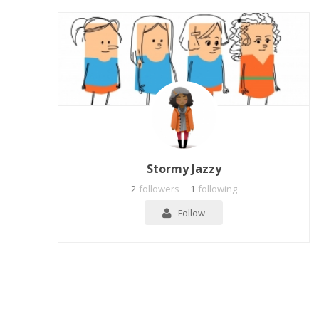
Stormy Jazzy
2
followers
1
following
Follow