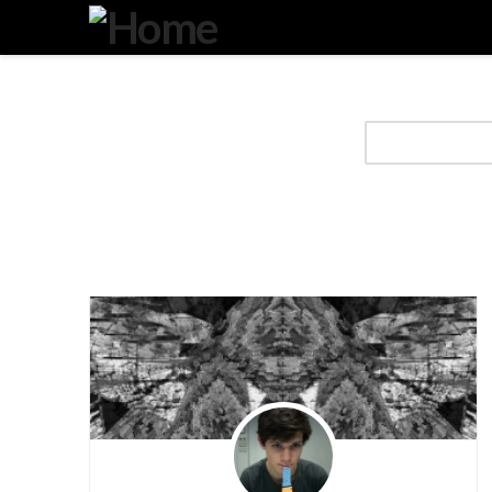
Degeneration
IT