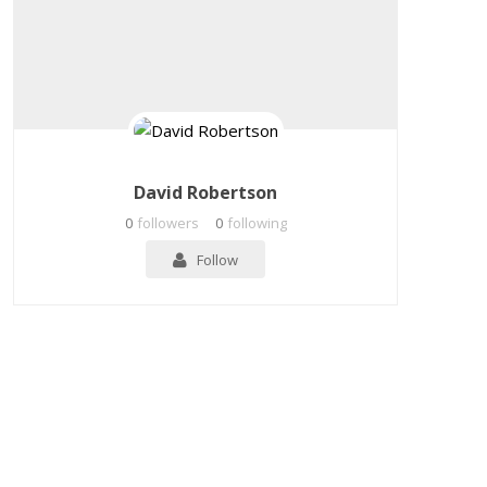
David Robertson
0
followers
0
following
Follow