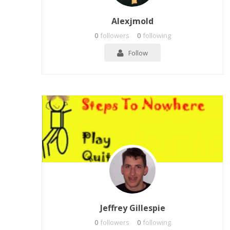
Alexjmold
0
followers
0
following
Follow
Jeffrey Gillespie
0
followers
0
following