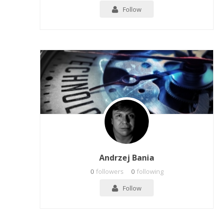
Follow
Andrzej Bania
0
followers
0
following
Follow