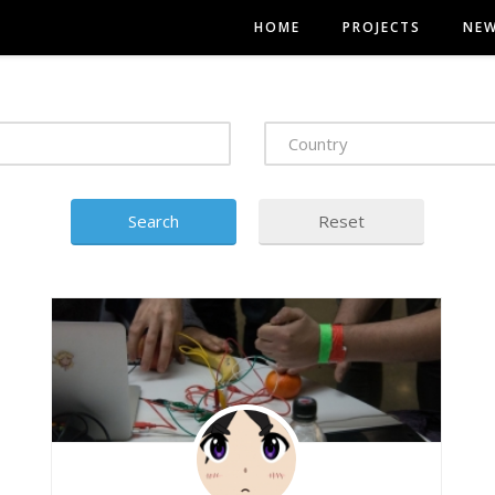
HOME
PROJECTS
NE
Country
Search
Reset