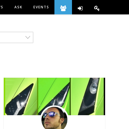
WS
ASK
EVENTS