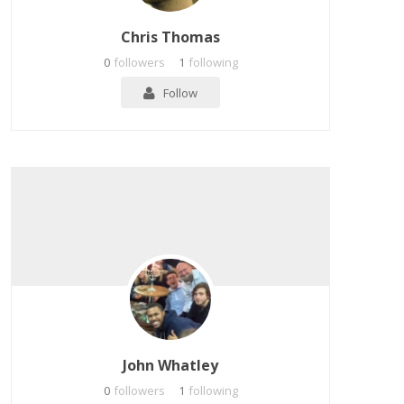
Chris Thomas
0
followers
1
following
Follow
John Whatley
0
followers
1
following