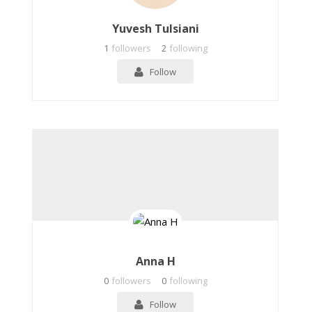
Yuvesh Tulsiani
1
followers
2
following
Follow
Anna H
0
followers
0
following
Follow