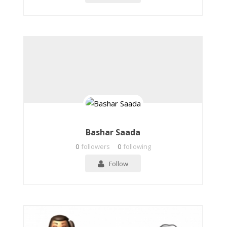
Bashar Saada
0
followers
0
following
Follow