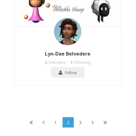
Lyn-Dae Belvedere
2
followers
1
following
Follow
1
2
3