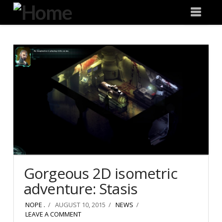
Degeneration
Nav
IT
Gorgeous 2D isometric
adventure: Stasis
NOPE .
AUGUST 10, 2015
NEWS
LEAVE A COMMENT