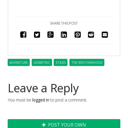
SHARE THIS POST
ADVENTURE
ISOMETRIC
STASIS
THE BROTHERHOOD
Leave a Reply
You must be
logged in
to post a comment.
POST YOUR OWN