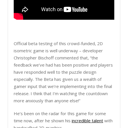
Official beta testing of this crowd-funded, 2D
isometric game is well underway – developer
Christopher Bischoff commented that, “the
feedback we’ve had has been positive and players
have responded well to the puzzle design
especially. The Beta has given us a wealth of
gamer input that we’re implementing into the final
release. I think that I’m watching the countdown
more anxiously than anyone else!”
He’s been on the radar for this game for some
time now, after he shown his
incredible talent
with
handcrafted 2D graphics.