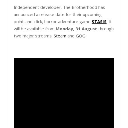
Independent developer, The Brotherhood has
announced a release date for their upcoming
point-and-click, horror adventure game
STASIS
. It
will be available from
Monday, 31 August
through
two major streams:
Steam
and
GOG
.