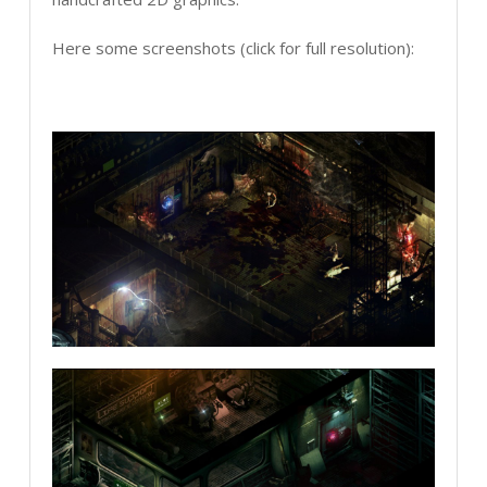
Here some screenshots (click for full resolution):