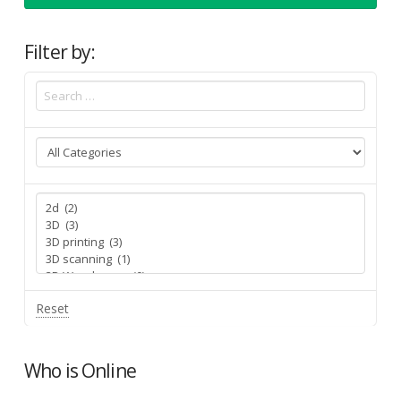
Filter by:
Reset
Who is Online