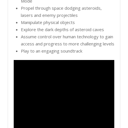
Mode
Propel through space dodging asteroids,
lasers and enemy projectiles
Manipulate physical objects
Explore the dark depths of asteroid caves
Assume control over human technology to gain
access and progress to more challenging levels
Play to an engaging soundtrack