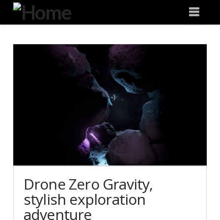
Degeneration
Nav
IT
Drone Zero Gravity,
stylish exploration
adventure