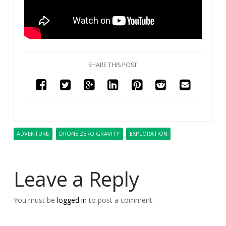
SHARE THIS POST
ADVENTURE
DRONE ZERO GRAVITY
EXPLORATION
Leave a Reply
You must be
logged in
to post a comment.