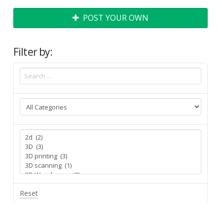
POST YOUR OWN
Filter by:
Reset