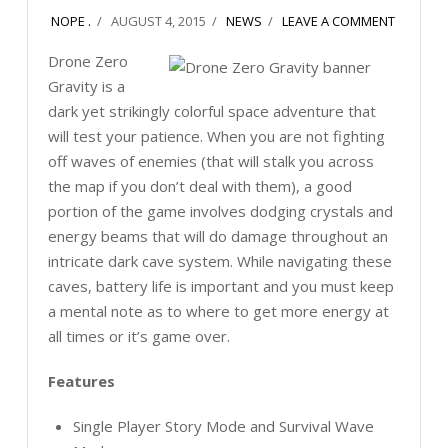
NOPE .
AUGUST 4, 2015
NEWS
LEAVE A COMMENT
Drone Zero
Gravity is a
dark yet strikingly colorful space adventure that
will test your patience. When you are not fighting
off waves of enemies (that will stalk you across
the map if you don’t deal with them), a good
portion of the game involves dodging crystals and
energy beams that will do damage throughout an
intricate dark cave system. While navigating these
caves, battery life is important and you must keep
a mental note as to where to get more energy at
all times or it’s game over.
Features
Single Player Story Mode and Survival Wave