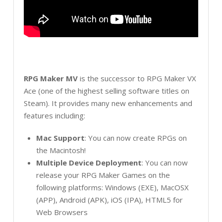
RPG Maker MV
is the successor to RPG Maker VX
Ace (one of the highest selling software titles on
Steam). It provides many new enhancements and
features including:
Mac Support
: You can now create RPGs on
the Macintosh!
Multiple Device Deployment
: You can now
release your RPG Maker Games on the
following platforms: Windows (EXE), MacOSX
(APP), Android (APK), iOS (IPA), HTML5 for
Web Browsers