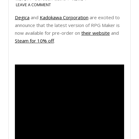
LEAVE A COMMENT
Degica
and
Kadokawa Corporation
are excited to
announce that the latest version of RPG Maker is
now available for pre-order on
their website
and
Steam for 10% off
.