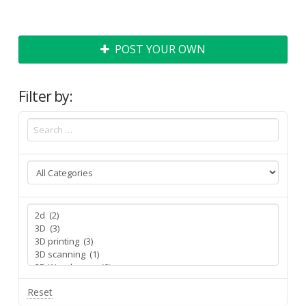
POST YOUR OWN
Filter by:
Reset