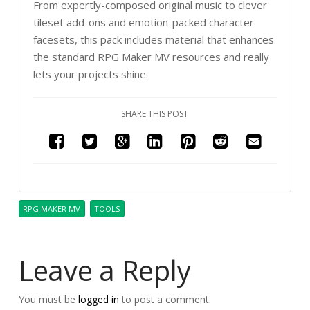
From expertly-composed original music to clever
tileset add-ons and emotion-packed character
facesets, this pack includes material that enhances
the standard RPG Maker MV resources and really
lets your projects shine.
SHARE THIS POST
RPG MAKER MV
TOOLS
Leave a Reply
You must be
logged in
to post a comment.