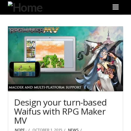
Degeneration
Nav
IT
Design your turn-based
Waifus with RPG Maker
MV
NOPE .
OCTOBER 1, 2015
NEWS