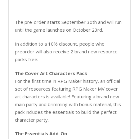
The pre-order starts September 30th and will run
until the game launches on October 23rd.
In addition to a 10% discount, people who
preorder will also receive 2 brand new resource
packs free:
The Cover Art Characters Pack
For the first time in RPG Maker history, an official
set of resources featuring RPG Maker MV cover
art characters is available! Featuring a brand new
main party and brimming with bonus material, this
pack includes the essentials to build the perfect
character party.
The Essentials Add-On