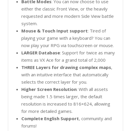
Battle Modes
: You can now choose to use
either the classic Front View, or the heavily
requested and more modern Side View battle
system.
Mouse & Touch Input support
: Tired of
playing your game with a keyboard? You can
now play your RPG via touchscreen or mouse.
LARGER Database
: Support for twice as many
items as VX Ace for a grand total of 2,000
THREE Layers for drawing complex maps
,
with an intuitive interface that automatically
selects the correct layer for you.
Higher Screen Resolution
: With all assets
being made 1.5 times larger, the default
resolution is increased to 816×624, allowing
for more detailed games.
Complete English Support
, community and
forums!