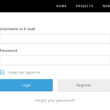
HOME
PROJECTS
NE
Username or E-mail
Password
Keep me signed in
Register
Forgot your password?