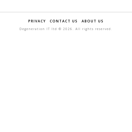
PRIVACY
CONTACT US
ABOUT US
Degeneration IT ltd ©
2026. All rights reserved.