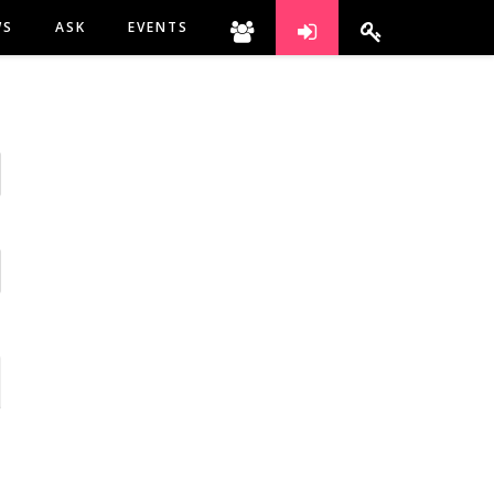
WS
ASK
EVENTS